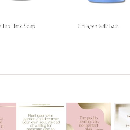
e Hip Hand Soap
Collagen Milk Bath