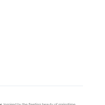
er
. Inspired by the fleeting beauty of springtime