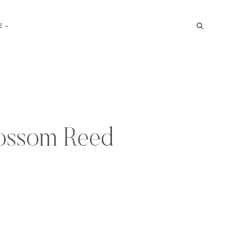
E
ossom Reed