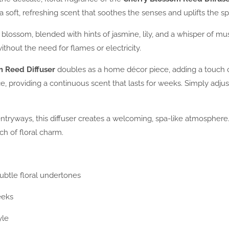
a soft, refreshing scent that soothes the senses and uplifts the spir
 blossom, blended with hints of jasmine, lily, and a whisper of mus
thout the need for flames or electricity.
m Reed Diffuser
doubles as a home décor piece, adding a touch 
, providing a continuous scent that lasts for weeks. Simply adjust
tryways, this diffuser creates a welcoming, spa-like atmosphere. I
ch of floral charm.
ubtle floral undertones
eeks
yle