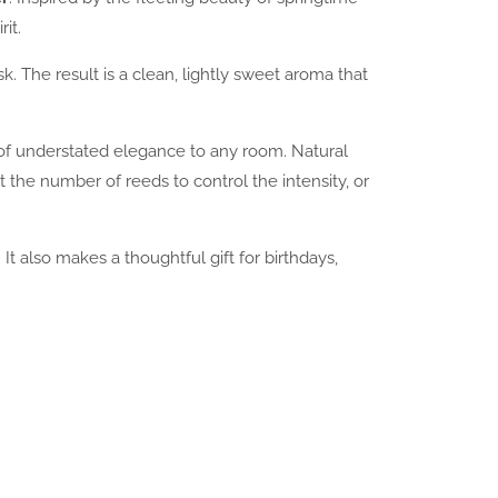
it.
k. The result is a clean, lightly sweet aroma that
of understated elegance to any room. Natural
 the number of reeds to control the intensity, or
t also makes a thoughtful gift for birthdays,