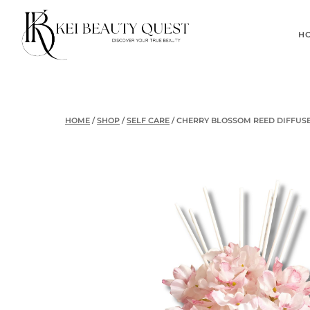
Skip
to
H
content
HOME
/
SHOP
/
SELF CARE
/
CHERRY BLOSSOM REED DIFFUS