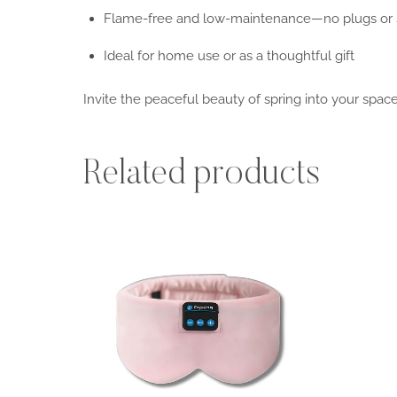
Flame-free and low-maintenance—no plugs or
Ideal for home use or as a thoughtful gift
Invite the peaceful beauty of spring into your spac
Related products