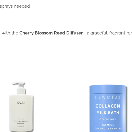
 sprays needed
e with the
Cherry Blossom Reed Diffuser
—a graceful, fragrant r