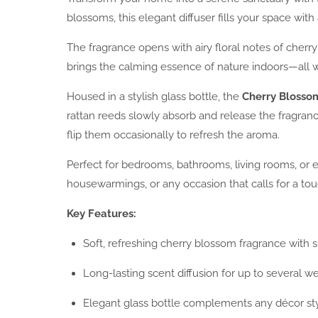
blossoms, this elegant diffuser fills your space with 
The fragrance opens with airy floral notes of cherry
brings the calming essence of nature indoors—all wi
Housed in a stylish glass bottle, the
Cherry Blosso
rattan reeds slowly absorb and release the fragrance
flip them occasionally to refresh the aroma.
Perfect for bedrooms, bathrooms, living rooms, or en
housewarmings, or any occasion that calls for a tou
Key Features:
Soft, refreshing cherry blossom fragrance with s
Long-lasting scent diffusion for up to several w
Elegant glass bottle complements any décor st