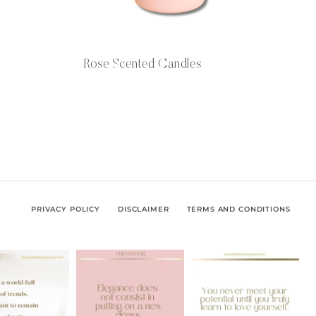
Rose Scented Candles
PRIVACY POLICY
DISCLAIMER
TERMS AND CONDITIONS