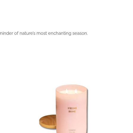
eminder of nature’s most enchanting season.