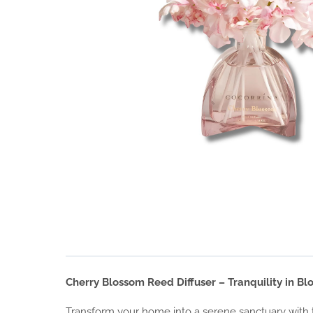
Cherry Blossom Reed Diffuser – Tranquility in B
Transform your home into a serene sanctuary with th