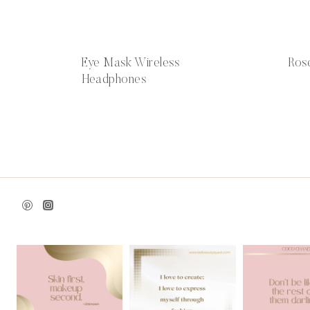
Eye Mask Wireless
Ros
Headphones