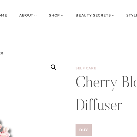
OME
ABOUT
SHOP
BEAUTY SECRETS
STYL
ER
SELF CARE
Cherry Bl
Diffuser
BUY