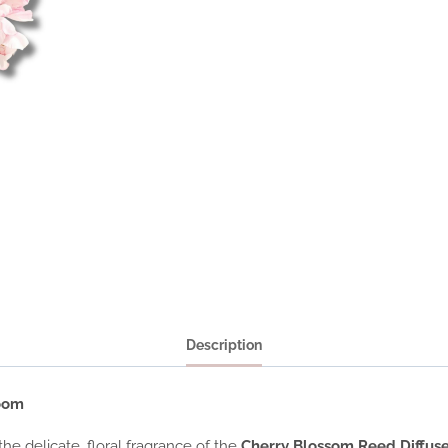
Description
loom
e delicate, floral fragrance of the
Cherry Blossom Reed Diffus