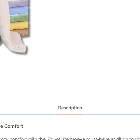
Description
te Comfort
 cozy comfort with the
Towel Warmer
—a must-have addition to you