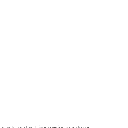
r bathroom that brings spa-like luxury to your