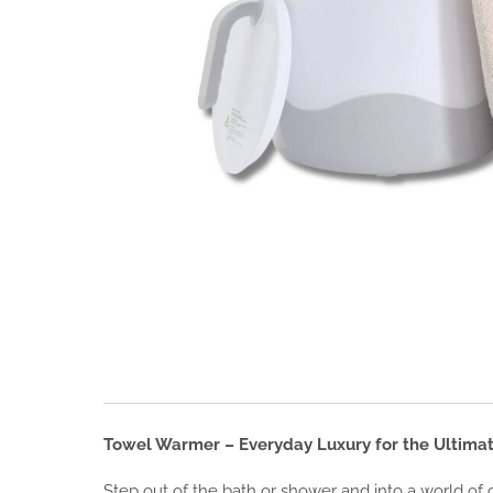
Towel Warmer – Everyday Luxury for the Ultima
Step out of the bath or shower and into a world of