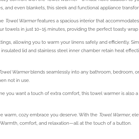
es, and even blankets, this sleek and functional appliance trans
the
Towel Warmer
features a spacious interior that accommodates 
r towels in just 10–15 minutes, providing the perfect toasty wrap 
ings, allowing you to warm your linens safely and efficiently. Sim
sulated lid and stainless steel inner chamber retain heat effecti
Towel Warmer
blends seamlessly into any bathroom, bedroom, or sp
en not in use.
ime you want a touch of extra comfort, this towel warmer is also 
 the warm, cozy embrace you deserve. With the
Towel Warmer
, el
 Warmth, comfort, and relaxation—all at the touch of a button.