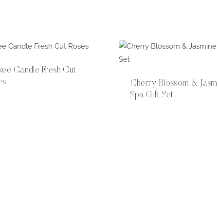
kee Candle Fresh Cut
es
Cherry Blossom & Jasm
Spa Gift Set