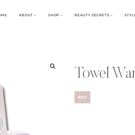
OME
ABOUT
SHOP
BEAUTY SECRETS
STYL
Towel Wa
BUY