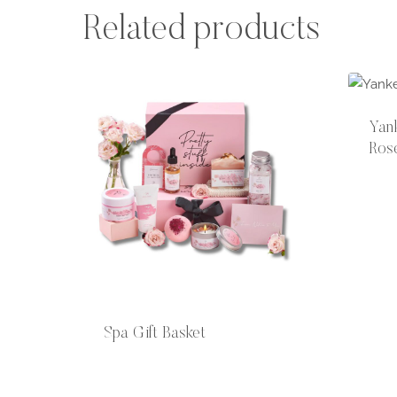
Related products
Yan
Ros
Spa Gift Basket