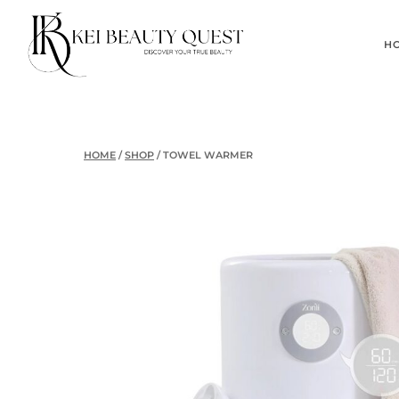
Skip
to
H
content
HOME
/
SHOP
/
TOWEL WARMER