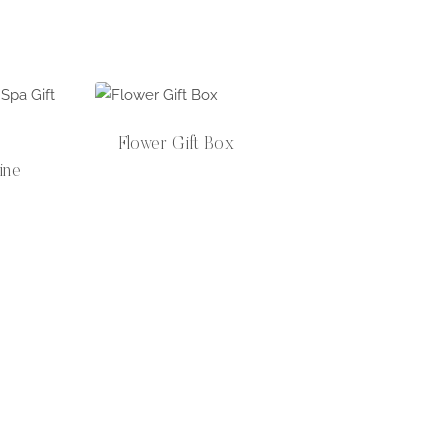
Flower Gift Box
ine