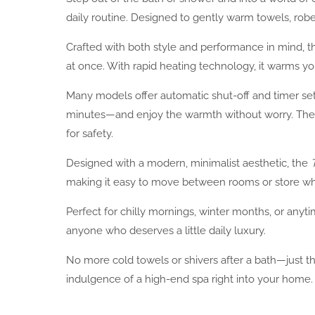
daily routine. Designed to gently warm towels, rob
Crafted with both style and performance in mind, 
at once. With rapid heating technology, it warms you
Many models offer automatic shut-off and timer sett
minutes—and enjoy the warmth without worry. The in
for safety.
Designed with a modern, minimalist aesthetic, the
making it easy to move between rooms or store wh
Perfect for chilly mornings, winter months, or anyt
anyone who deserves a little daily luxury.
No more cold towels or shivers after a bath—just
indulgence of a high-end spa right into your home.