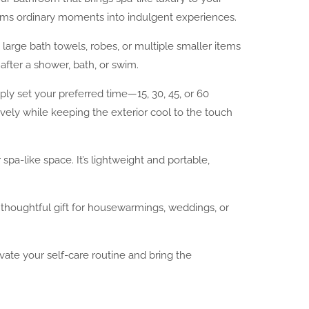
forms ordinary moments into indulgent experiences.
large bath towels, robes, or multiple smaller items
after a shower, bath, or swim.
ply set your preferred time—15, 30, 45, or 60
vely while keeping the exterior cool to the touch
a-like space. It’s lightweight and portable,
a thoughtful gift for housewarmings, weddings, or
evate your self-care routine and bring the