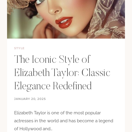
STYLE
The Iconic Style of
Elizabeth Taylor: Classic
Elegance Redefined
JANUARY 20, 2025
Elizabeth Taylor is one of the most popular
actresses in the world and has become a legend
of Hollywood and…