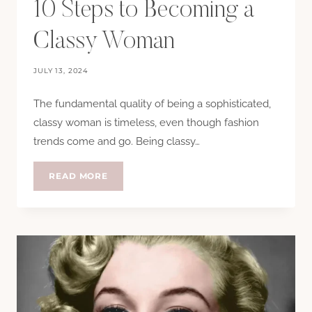
10 Steps to Becoming a
Classy Woman
JULY 13, 2024
The fundamental quality of being a sophisticated,
classy woman is timeless, even though fashion
trends come and go. Being classy…
10
READ MORE
STEPS
TO
BECOMING
A
CLASSY
WOMAN