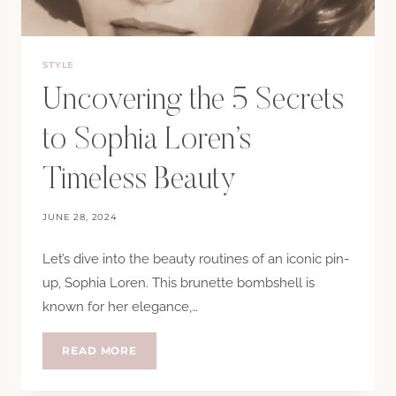
STYLE
Uncovering the 5 Secrets
to Sophia Loren’s
Timeless Beauty
JUNE 28, 2024
Let’s dive into the beauty routines of an iconic pin-
up, Sophia Loren. This brunette bombshell is
known for her elegance,…
UNCOVERING
READ MORE
THE
5