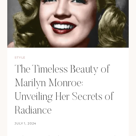
STYLE
The Timeless Beauty of
Marilyn Monroe:
Unveiling Her Secrets of
Radiance
JULY 1, 2024