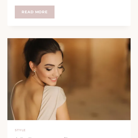
THE
READ MORE
ICONIC
STYLE
OF
ELIZABETH
TAYLOR:
CLASSIC
ELEGANCE
REDEFINED
STYLE