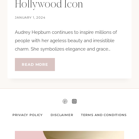
Hollywood Icon
JANUARY 1, 2024
Audrey Hepburn continues to inspire millions of
people with her ageless beauty and irresistible
charm. She symbolizes elegance and grace…
AUDREY
READ MORE
HEPBURN:
HER
5
BEAUTY
SECRETS
AS
A
HOLLYWOOD
ICON
PRIVACY POLICY
DISCLAIMER
TERMS AND CONDITIONS