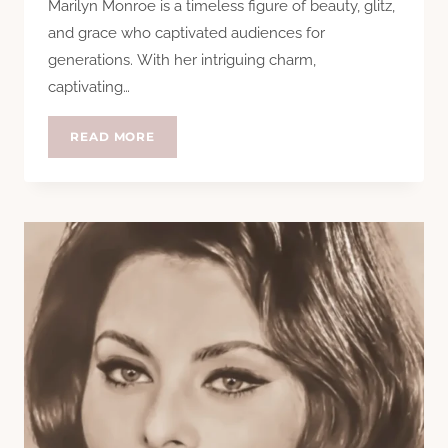
Marilyn Monroe is a timeless figure of beauty, glitz,
and grace who captivated audiences for
generations. With her intriguing charm,
captivating…
THE
READ MORE
TIMELESS
BEAUTY
OF
MARILYN
MONROE:
UNVEILING
HER
SECRETS
OF
RADIANCE