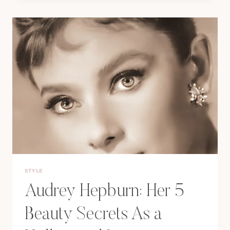
SECRETS
TO
SOPHIA
LOREN’S
TIMELESS
BEAUTY
STYLE
Audrey Hepburn: Her 5
Beauty Secrets As a