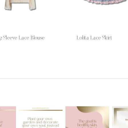
g Sleeve Lace Blouse
Lolita Lace Skirt