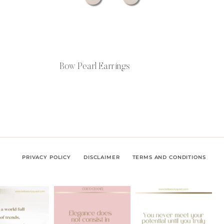
Bow Pearl Earrings
PRIVACY POLICY
DISCLAIMER
TERMS AND CONDITIONS