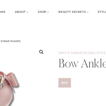
OME
ABOUT
SHOP
BEAUTY SECRETS
STYL
 STRAP PUMPS
GIRLY & COQUETTE (G&C) STYLE
Bow Ankle
BUY