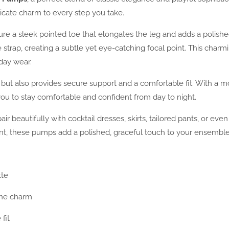
licate charm to every step you take.
 a sleek pointed toe that elongates the leg and adds a polished fi
 strap, creating a subtle yet eye-catching focal point. This ch
yday wear.
 but also provides secure support and a comfortable fit. With a m
 you to stay comfortable and confident from day to night.
air beautifully with cocktail dresses, skirts, tailored pants, or even
ent, these pumps add a polished, graceful touch to your ensemble
tte
ine charm
fit