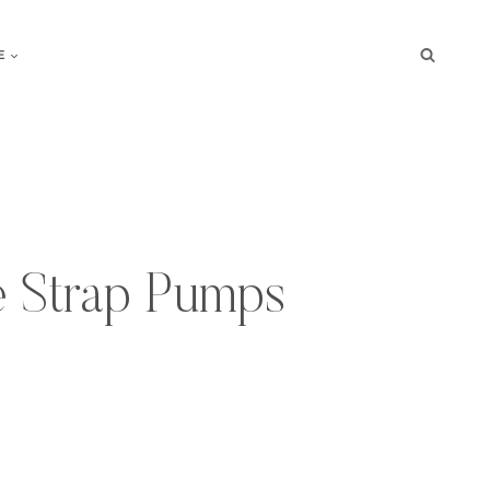
E
 Strap Pumps