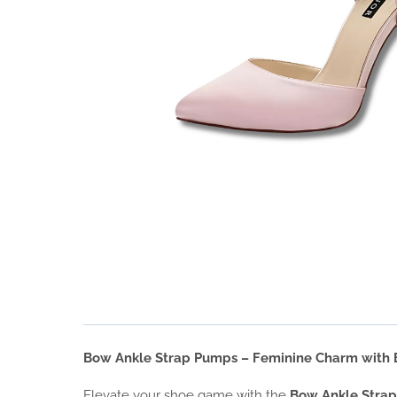
Bow Ankle Strap Pumps – Feminine Charm with E
Elevate your shoe game with the
Bow Ankle Stra