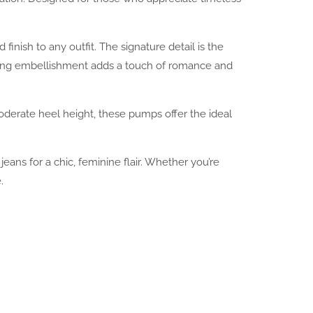
nish to any outfit. The signature detail is the
arming embellishment adds a touch of romance and
oderate heel height, these pumps offer the ideal
 jeans for a chic, feminine flair. Whether you’re
.