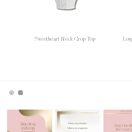
Sweetheart Neck Crop Top
Lon