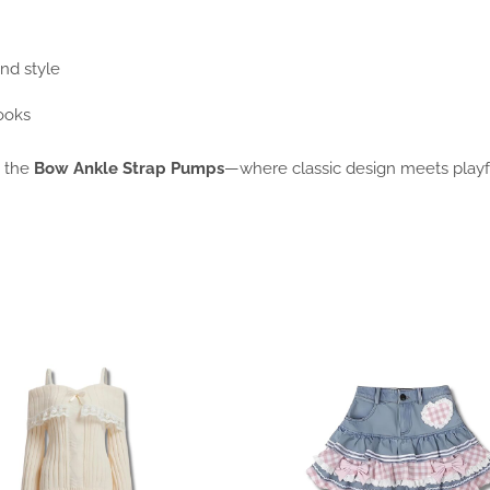
and style
looks
n the
Bow Ankle Strap Pumps
—where classic design meets playfu