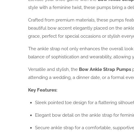
style with a feminine twist, these pumps bring a de
Crafted from premium materials, these pumps feature
beautiful bow accent elegantly placed on the ankle
grace, perfect for special occasions or stylish ever
The ankle strap not only enhances the overall look
balance of sophistication and wearability, allowing
Versatile and stylish, the
Bow Ankle Strap Pumps
p
attending a wedding, a dinner date, or a formal ev
Key Features:
Sleek pointed toe design for a flattering silhoue
Elegant bow detail on the ankle strap for femin
Secure ankle strap for a comfortable, supportive 