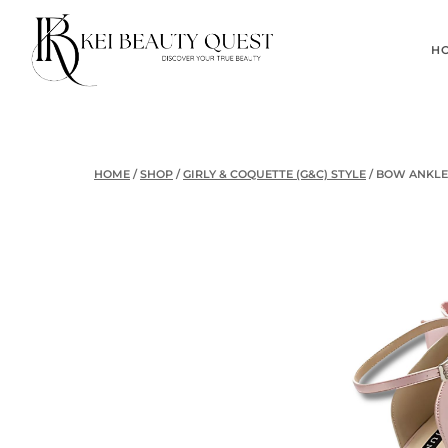
Skip
to
H
content
HOME
/
SHOP
/
GIRLY & COQUETTE (G&C) STYLE
/
BOW ANKLE