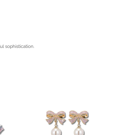
l sophistication.