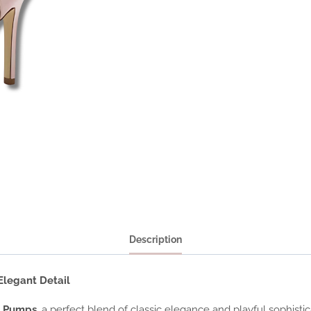
Description
legant Detail
p Pumps
, a perfect blend of classic elegance and playful sophist