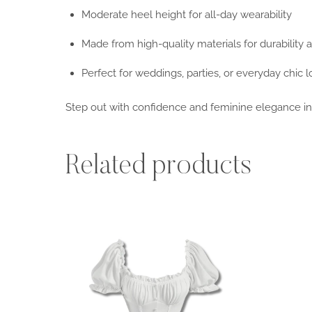
Moderate heel height for all-day wearability
Made from high-quality materials for durability 
Perfect for weddings, parties, or everyday chic 
Step out with confidence and feminine elegance i
Related products