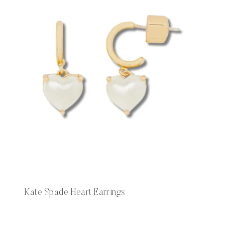
Kate Spade Heart Earrings