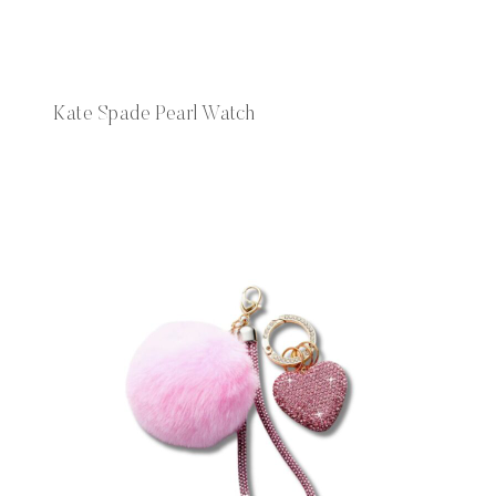
Kate Spade Pearl Watch