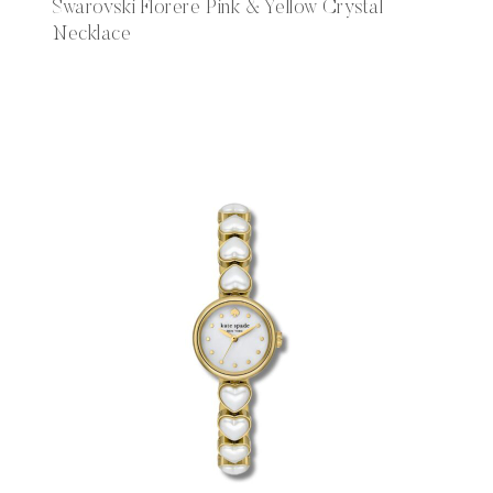
Swarovski Florere Pink & Yellow Crystal
Necklace