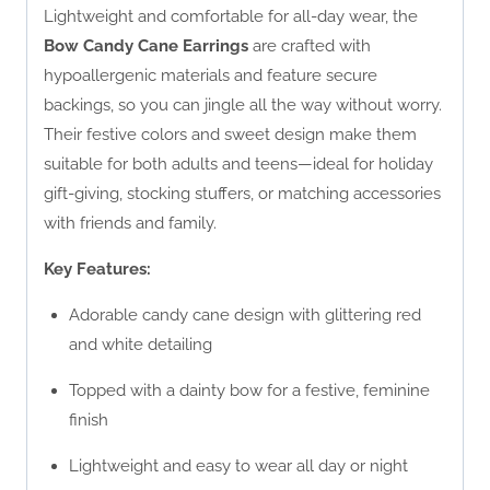
Lightweight and comfortable for all-day wear, the
Bow Candy Cane Earrings
are crafted with
hypoallergenic materials and feature secure
backings, so you can jingle all the way without worry.
Their festive colors and sweet design make them
suitable for both adults and teens—ideal for holiday
gift-giving, stocking stuffers, or matching accessories
with friends and family.
Key Features:
Adorable candy cane design with glittering red
and white detailing
Topped with a dainty bow for a festive, feminine
finish
Lightweight and easy to wear all day or night