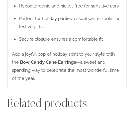
Hypoallergenic and nickel-free for sensitive ears
Perfect for holiday parties, casual winter looks, or
festive gifts
Secure closure ensures a comfortable fit
Add a joyful pop of holiday spirit to your style with
the
Bow Candy Cane Earrings
—a sweet and
sparkling way to celebrate the most wonderful time
of the year.
Related products