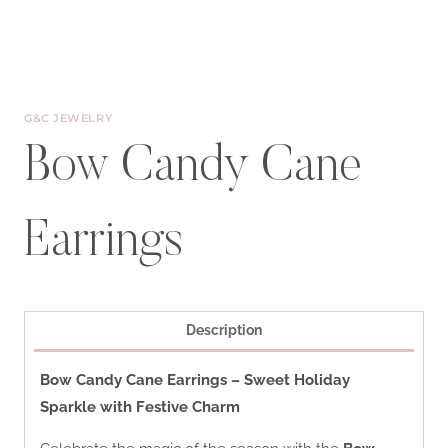
G&C JEWELRY
Bow Candy Cane
Earrings
Description
Bow Candy Cane Earrings – Sweet Holiday
Sparkle with Festive Charm