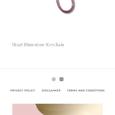
Heart Rhinestone Keychain
PRIVACY POLICY
DISCLAIMER
TERMS AND CONDITIONS