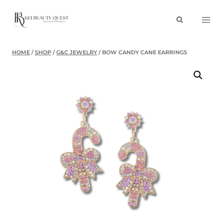
Skip
to
content
HOME
/
SHOP
/
G&C JEWELRY
/
BOW CANDY CANE EARRINGS