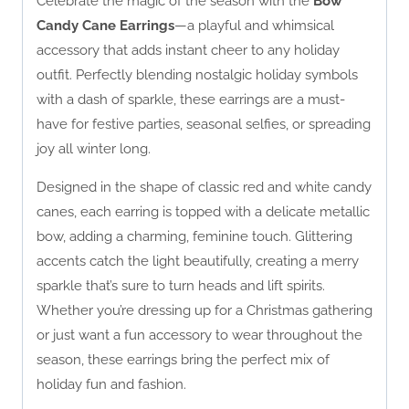
Celebrate the magic of the season with the
Bow
Candy Cane Earrings
—a playful and whimsical
accessory that adds instant cheer to any holiday
outfit. Perfectly blending nostalgic holiday symbols
with a dash of sparkle, these earrings are a must-
have for festive parties, seasonal selfies, or spreading
joy all winter long.
Designed in the shape of classic red and white candy
canes, each earring is topped with a delicate metallic
bow, adding a charming, feminine touch. Glittering
accents catch the light beautifully, creating a merry
sparkle that’s sure to turn heads and lift spirits.
Whether you’re dressing up for a Christmas gathering
or just want a fun accessory to wear throughout the
season, these earrings bring the perfect mix of
holiday fun and fashion.