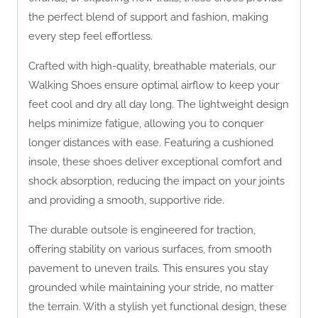
the perfect blend of support and fashion, making
every step feel effortless.
Crafted with high-quality, breathable materials, our
Walking Shoes ensure optimal airflow to keep your
feet cool and dry all day long. The lightweight design
helps minimize fatigue, allowing you to conquer
longer distances with ease. Featuring a cushioned
insole, these shoes deliver exceptional comfort and
shock absorption, reducing the impact on your joints
and providing a smooth, supportive ride.
The durable outsole is engineered for traction,
offering stability on various surfaces, from smooth
pavement to uneven trails. This ensures you stay
grounded while maintaining your stride, no matter
the terrain. With a stylish yet functional design, these