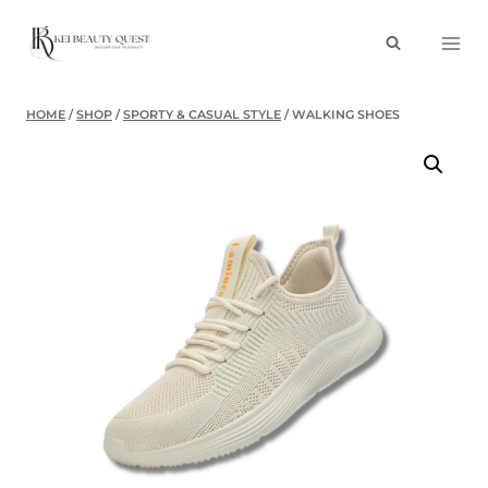
Skip
to
content
HOME
/
SHOP
/
SPORTY & CASUAL STYLE
/
WALKING SHOES