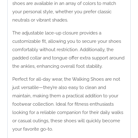
shoes are available in an array of colors to match
your personal style, whether you prefer classic
neutrals or vibrant shades.
The adjustable lace-up closure provides a
customizable fit, allowing you to secure your shoes
comfortably without restriction. Additionally, the
padded collar and tongue offer extra support around
the ankles, enhancing overall foot stability.
Perfect for all-day wear, the Walking Shoes are not
just versatile—they’re also easy to clean and
maintain, making them a practical addition to your
footwear collection. Ideal for fitness enthusiasts
looking for a reliable companion for their daily walks
or casual outings, these shoes will quickly become
your favorite go-to.