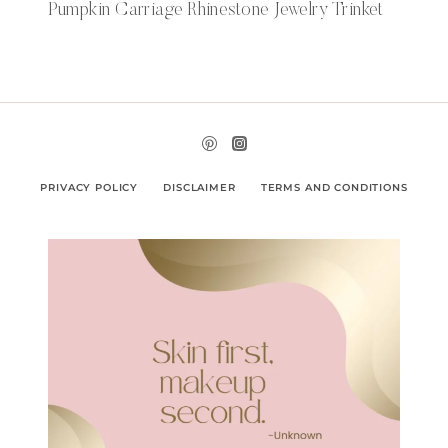
Pumpkin Carriage Rhinestone Jewelry Trinket
PRIVACY POLICY
DISCLAIMER
TERMS AND CONDITIONS