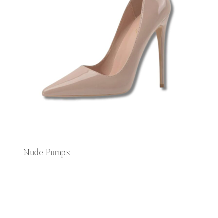
Nude Pumps