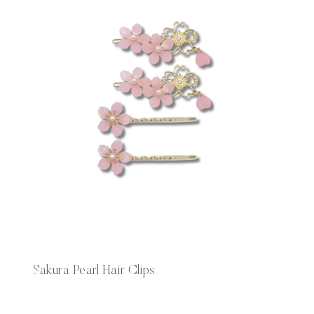
Sakura Pearl Hair Clips