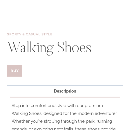
SPORTY & CASUAL STYLE
Walking Shoes
BUY
Description
Step into comfort and style with our premium
Walking Shoes, designed for the modern adventurer.
Whether you’re strolling through the park, running
errands, or exploring new trails, these shoes provide