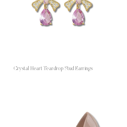
Crystal Heart Teardrop Stud Earrings