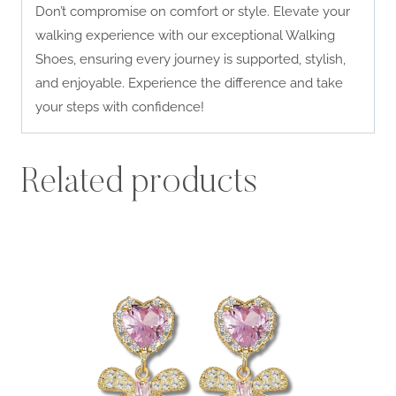
Don’t compromise on comfort or style. Elevate your
walking experience with our exceptional Walking
Shoes, ensuring every journey is supported, stylish,
and enjoyable. Experience the difference and take
your steps with confidence!
Related products