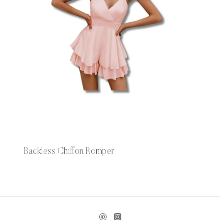
Backless Chiffon Romper