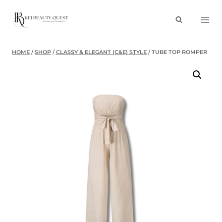
Skip
to
content
HOME
/
SHOP
/
CLASSY & ELEGANT (C&E) STYLE
/
TUBE TOP ROMPER