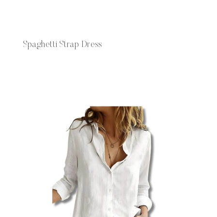
Spaghetti Strap Dress