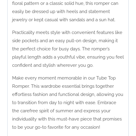
floral pattern or a classic solid hue, this romper can
easily be dressed up with heels and statement
jewelry or kept casual with sandals and a sun hat.
Practicality meets style with convenient features like
side pockets and an easy pull-on design, making it
the perfect choice for busy days. The romper’s
playful length adds a youthful vibe, ensuring you feel
confident and stylish wherever you go.
Make every moment memorable in our Tube Top
Romper. This wardrobe essential brings together
effortless fashion and functional design, allowing you
to transition from day to night with ease. Embrace
the carefree spirit of summer and express your
individuality with this must-have piece that promises
to be your go-to favorite for any occasion!