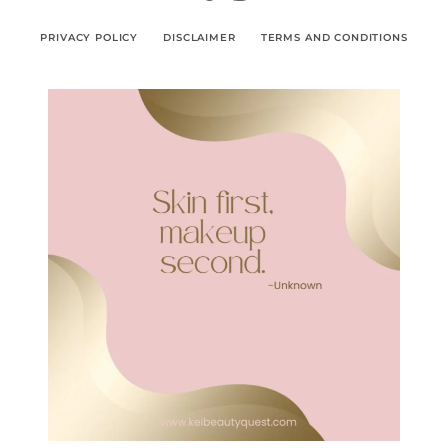
PRIVACY POLICY
DISCLAIMER
TERMS AND CONDITIONS