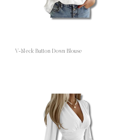
V-Neck Button Down Blouse