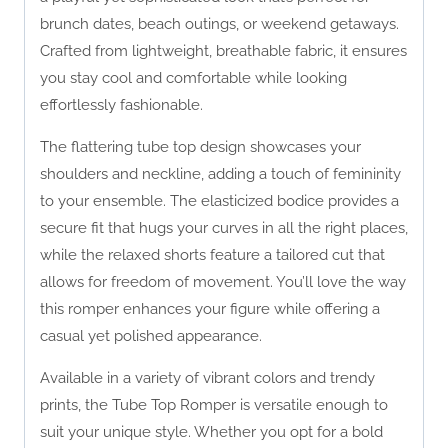
brunch dates, beach outings, or weekend getaways.
Crafted from lightweight, breathable fabric, it ensures
you stay cool and comfortable while looking
effortlessly fashionable.
The flattering tube top design showcases your
shoulders and neckline, adding a touch of femininity
to your ensemble. The elasticized bodice provides a
secure fit that hugs your curves in all the right places,
while the relaxed shorts feature a tailored cut that
allows for freedom of movement. You’ll love the way
this romper enhances your figure while offering a
casual yet polished appearance.
Available in a variety of vibrant colors and trendy
prints, the Tube Top Romper is versatile enough to
suit your unique style. Whether you opt for a bold