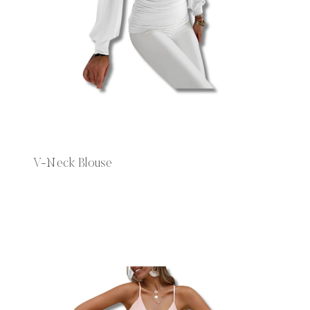
V-Neck Blouse