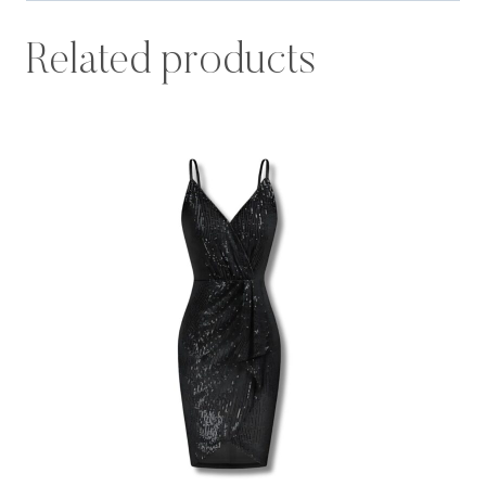
Related products