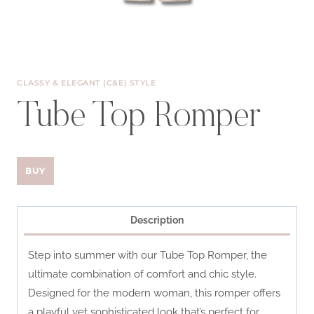
CLASSY & ELEGANT (C&E) STYLE
Tube Top Romper
BUY
Description
Step into summer with our Tube Top Romper, the
ultimate combination of comfort and chic style.
Designed for the modern woman, this romper offers
a playful yet sophisticated look that’s perfect for