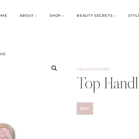
OME
ABOUT
SHOP
BEAUTY SECRETS
STYL
RSE
UNCATEGORIZED
Top Handl
BUY