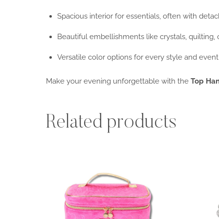
Spacious interior for essentials, often with deta
Beautiful embellishments like crystals, quilting, 
Versatile color options for every style and event
Make your evening unforgettable with the
Top Han
Related products