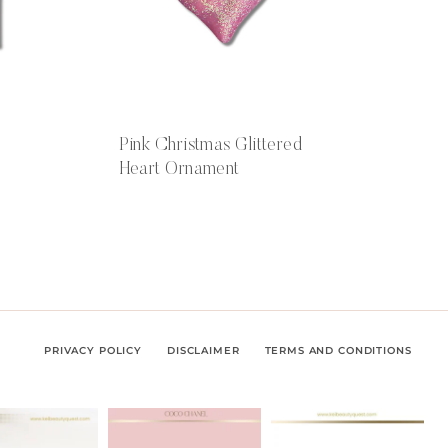
Pink Christmas Glittered
Heart Ornament
PRIVACY POLICY
DISCLAIMER
TERMS AND CONDITIONS