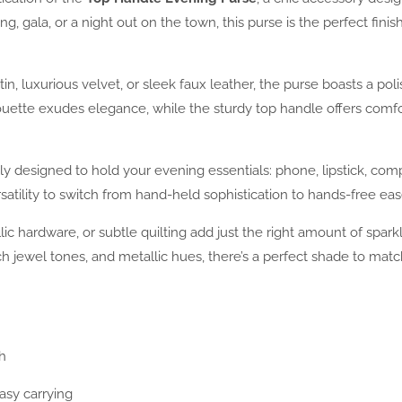
 gala, or a night out on the town, this purse is the perfect finish
n, luxurious velvet, or sleek faux leather, the purse boasts a p
houette exudes elegance, while the sturdy top handle offers comf
lly designed to hold your evening essentials: phone, lipstick, com
satility to switch from hand-held sophistication to hands-free eas
lic hardware, or subtle quilting add just the right amount of spa
, rich jewel tones, and metallic hues, there’s a perfect shade to m
h
asy carrying