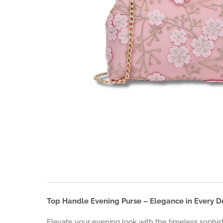
Top Handle Evening Purse – Elegance in Every De
Elevate your evening look with the timeless sophist