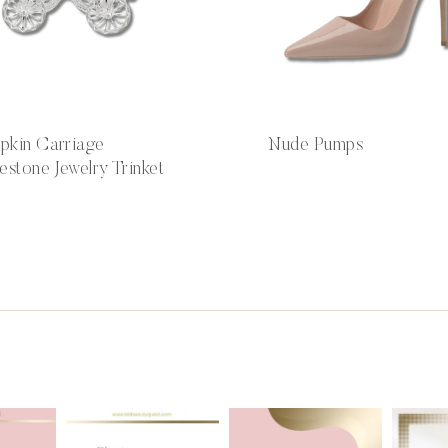
pkin Carriage
Nude Pumps
estone Jewelry Trinket