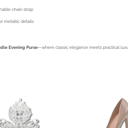
chable chain strap
or metallic details
dle Evening Purse
—where classic elegance meets practical luxu