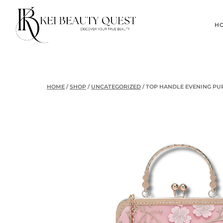
Skip
to
H
content
HOME
/
SHOP
/
UNCATEGORIZED
/
TOP HANDLE EVENING PU