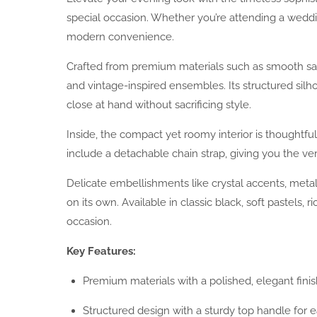
special occasion. Whether you’re attending a wedding,
modern convenience.
Crafted from premium materials such as smooth sati
and vintage-inspired ensembles. Its structured sil
close at hand without sacrificing style.
Inside, the compact yet roomy interior is thoughtfu
include a detachable chain strap, giving you the ver
Delicate embellishments like crystal accents, metal
on its own. Available in classic black, soft pastels
occasion.
Key Features:
Premium materials with a polished, elegant finis
Structured design with a sturdy top handle for e