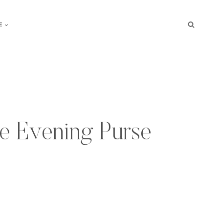
E
e Evening Purse