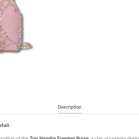
Description
tail
ication of the
Top Handle Evening Purse
, a chic accessory desi