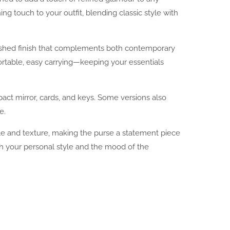
ing touch to your outfit, blending classic style with
olished finish that complements both contemporary
ortable, easy carrying—keeping your essentials
pact mirror, cards, and keys. Some versions also
e.
rkle and texture, making the purse a statement piece
atch your personal style and the mood of the