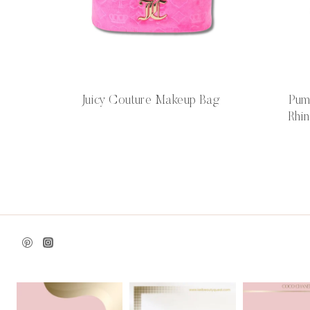
Juicy Couture Makeup Bag
Pum
Rhin