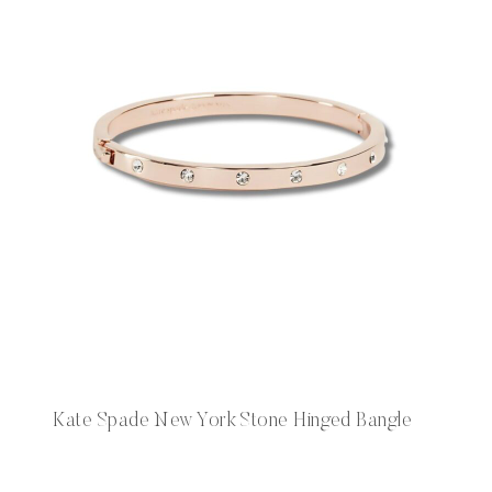
Kate Spade New York Stone Hinged Bangle