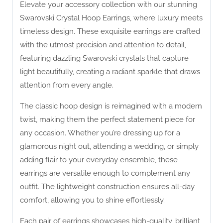
Elevate your accessory collection with our stunning
Swarovski Crystal Hoop Earrings, where luxury meets
timeless design. These exquisite earrings are crafted
with the utmost precision and attention to detail,
featuring dazzling Swarovski crystals that capture
light beautifully, creating a radiant sparkle that draws
attention from every angle.
The classic hoop design is reimagined with a modern
twist, making them the perfect statement piece for
any occasion. Whether you’re dressing up for a
glamorous night out, attending a wedding, or simply
adding flair to your everyday ensemble, these
earrings are versatile enough to complement any
outfit. The lightweight construction ensures all-day
comfort, allowing you to shine effortlessly.
Each pair of earrings showcases high-quality, brilliant