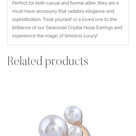
Perfect for both casual and formal attire, they are a
must-have accessory that radiates elegance and
sophistication. Treat yourself or a loved one to the
brilliance of our Swarovski Crystal Hoop Earrings and
experience the magic of timeless luxury!
Related products