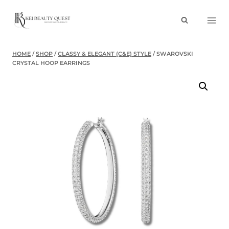
Skip
to
content
HOME
/
SHOP
/
CLASSY & ELEGANT (C&E) STYLE
/
SWAROVSKI
CRYSTAL HOOP EARRINGS