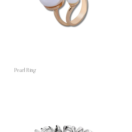
Pearl Ring