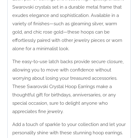
Swarovski crystals set in a durable metal frame that
exudes elegance and sophistication. Available in a
variety of finishes—such as gleaming silver, warm
gold, and chic rose gold—these hoops can be
effortlessly paired with other jewelry pieces or worn
alone for a minimalist look.
The easy-to-use latch backs provide secure closure,
allowing you to move with confidence without
worrying about losing your treasured accessories.
These Swarovski Crystal Hoop Earrings make a
thoughtful gift for birthdays, anniversaries, or any
special occasion, sure to delight anyone who
appreciates fine jewelry.
Add a touch of sparkle to your collection and let your
personality shine with these stunning hoop earrings.