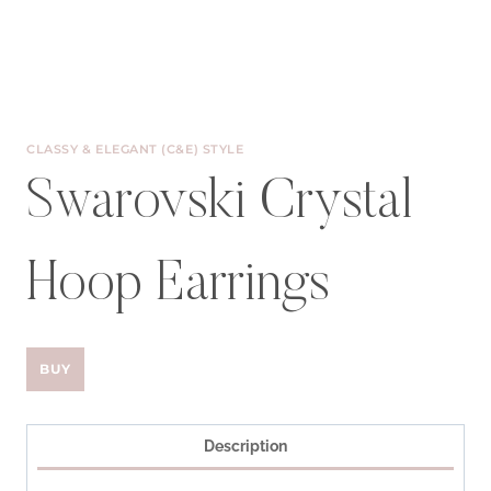
CLASSY & ELEGANT (C&E) STYLE
Swarovski Crystal
Hoop Earrings
BUY
Description