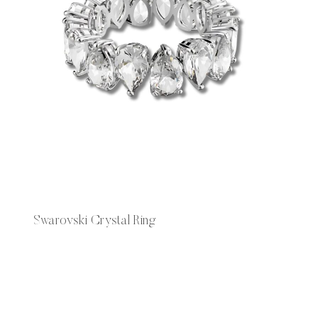
Swarovski Crystal Ring