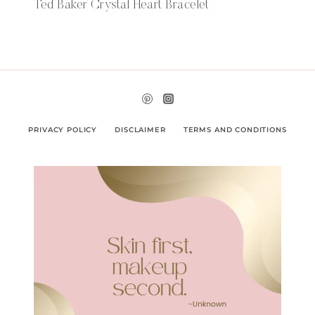
Ted Baker Crystal Heart Bracelet
PRIVACY POLICY
DISCLAIMER
TERMS AND CONDITIONS