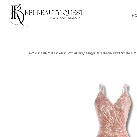
Skip
to
H
content
HOME
/
SHOP
/
C&E CLOTHING
/
SEQUIN SPAGHETTI STRAP D