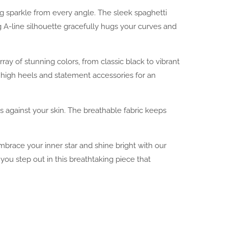
ng sparkle from every angle. The sleek spaghetti
g A-line silhouette gracefully hugs your curves and
rray of stunning colors, from classic black to vibrant
e high heels and statement accessories for an
s against your skin. The breathable fabric keeps
 Embrace your inner star and shine bright with our
u step out in this breathtaking piece that