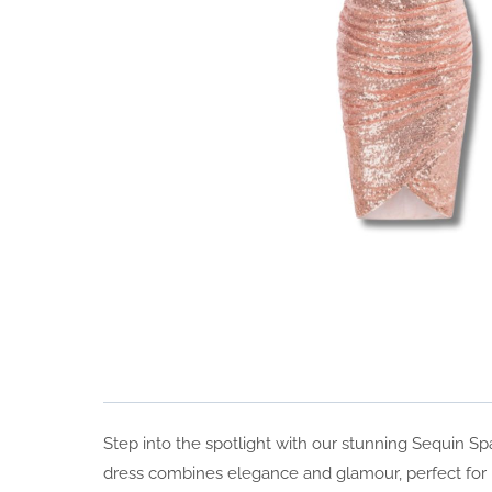
Step into the spotlight with our stunning Sequin S
dress combines elegance and glamour, perfect for p