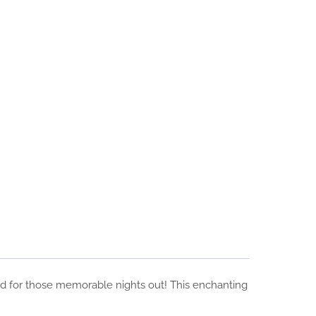
ned for those memorable nights out! This enchanting