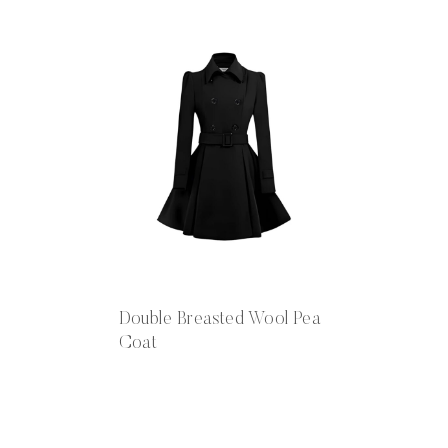
Double Breasted Wool Pea
Coat