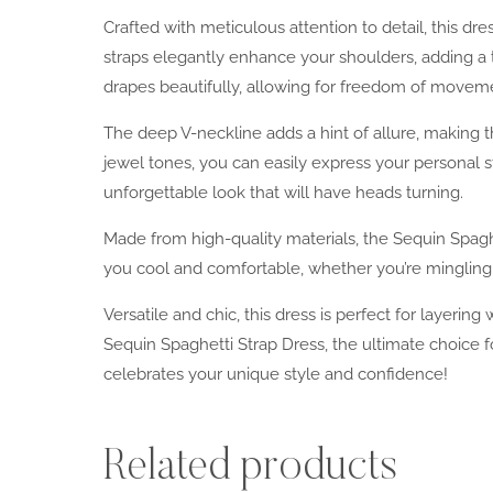
Crafted with meticulous attention to detail, this d
straps elegantly enhance your shoulders, adding a t
drapes beautifully, allowing for freedom of movem
The deep V-neckline adds a hint of allure, making thi
jewel tones, you can easily express your personal s
unforgettable look that will have heads turning.
Made from high-quality materials, the Sequin Spaghe
you cool and comfortable, whether you’re mingling at
Versatile and chic, this dress is perfect for layerin
Sequin Spaghetti Strap Dress, the ultimate choice
celebrates your unique style and confidence!
Related products