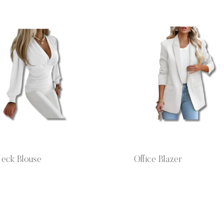
eck Blouse
Office Blazer