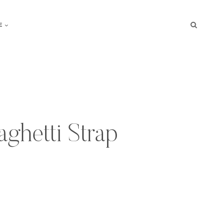
E
ghetti Strap