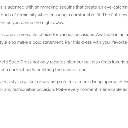
ress is adorned with shimmering sequins that create an eye-catchi
ouch of femininity while ensuring a comfortable fit. The flatterin
ent as you dance the night away.
s dress a versatile choice for various occasions. Available in an a
tyle and make a bold statement. Pair this dress with your favorit
tti Strap Dress not only radiates glamour but also feels luxuriou
 a cocktail party or hitting the dance floor.
g with a stylish jacket or wearing solo for a more daring approach.
 for any fashionable occasion. Make every moment memorable as yo