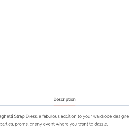
Description
paghetti Strap Dress, a fabulous addition to your wardrobe desig
arties, proms, or any event where you want to dazzle.