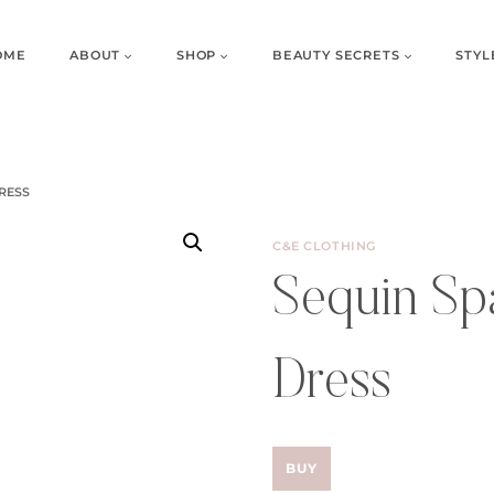
OME
ABOUT
SHOP
BEAUTY SECRETS
STYL
RESS
C&E CLOTHING
Sequin Spa
Dress
BUY