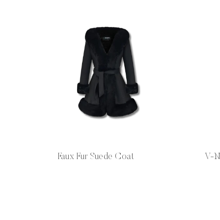
Faux Fur Suede Coat
V-N