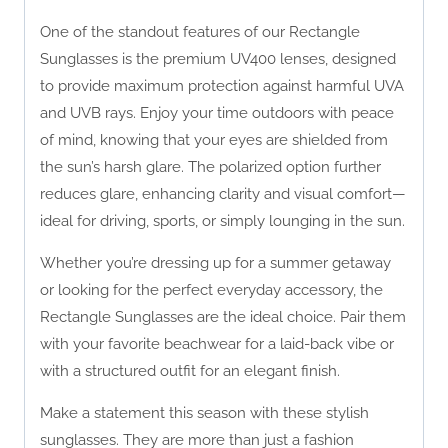
One of the standout features of our Rectangle
Sunglasses is the premium UV400 lenses, designed
to provide maximum protection against harmful UVA
and UVB rays. Enjoy your time outdoors with peace
of mind, knowing that your eyes are shielded from
the sun’s harsh glare. The polarized option further
reduces glare, enhancing clarity and visual comfort—
ideal for driving, sports, or simply lounging in the sun.
Whether you’re dressing up for a summer getaway
or looking for the perfect everyday accessory, the
Rectangle Sunglasses are the ideal choice. Pair them
with your favorite beachwear for a laid-back vibe or
with a structured outfit for an elegant finish.
Make a statement this season with these stylish
sunglasses. They are more than just a fashion