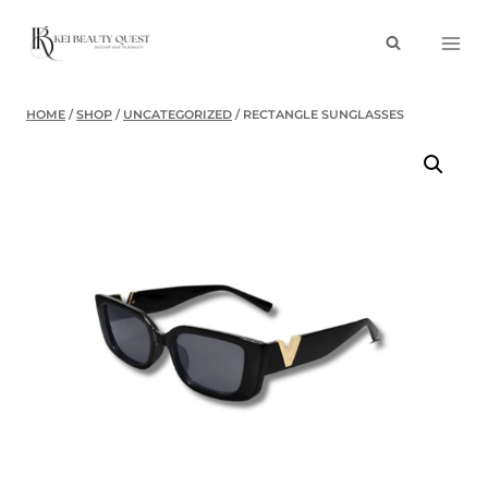
Skip
to
content
HOME
/
SHOP
/
UNCATEGORIZED
/
RECTANGLE SUNGLASSES