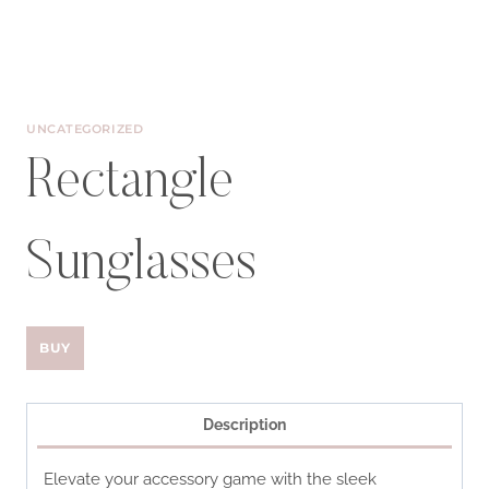
UNCATEGORIZED
Rectangle
Sunglasses
BUY
Description
Elevate your accessory game with the sleek