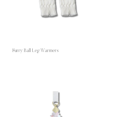
Furry Ball Leg Warmers