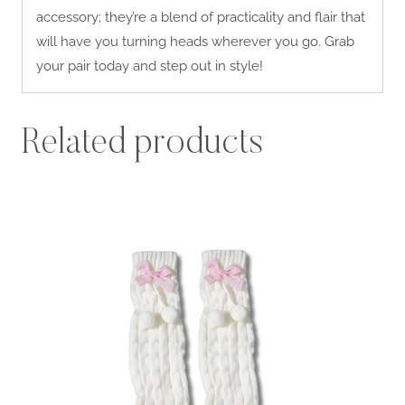
accessory; they’re a blend of practicality and flair that
will have you turning heads wherever you go. Grab
your pair today and step out in style!
Related products