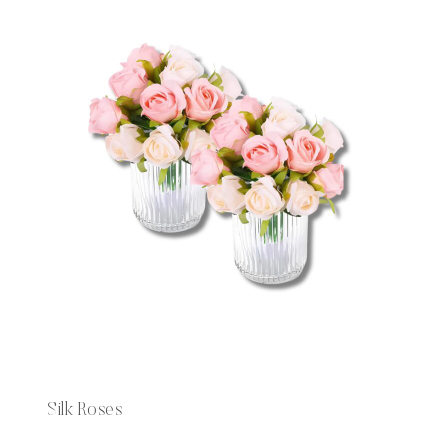
Silk Roses