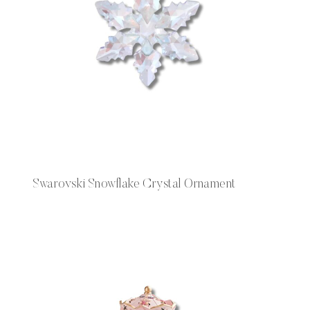
Swarovski Snowflake Crystal Ornament