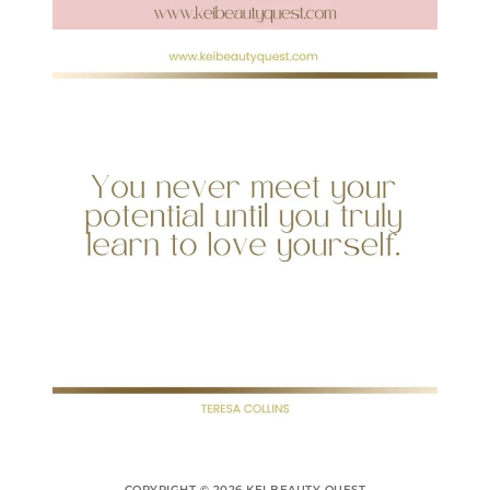
COPYRIGHT © 2026 KEI BEAUTY QUEST