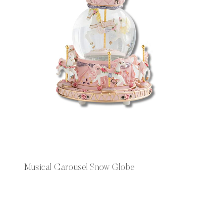
Musical Carousel Snow Globe