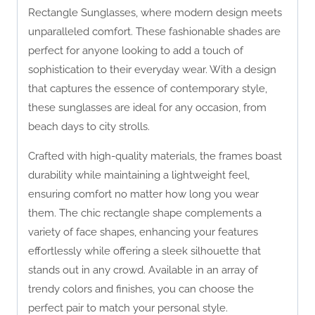
Rectangle Sunglasses, where modern design meets
unparalleled comfort. These fashionable shades are
perfect for anyone looking to add a touch of
sophistication to their everyday wear. With a design
that captures the essence of contemporary style,
these sunglasses are ideal for any occasion, from
beach days to city strolls.
Crafted with high-quality materials, the frames boast
durability while maintaining a lightweight feel,
ensuring comfort no matter how long you wear
them. The chic rectangle shape complements a
variety of face shapes, enhancing your features
effortlessly while offering a sleek silhouette that
stands out in any crowd. Available in an array of
trendy colors and finishes, you can choose the
perfect pair to match your personal style.