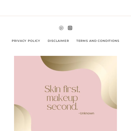
PRIVACY POLICY
DISCLAIMER
TERMS AND CONDITIONS