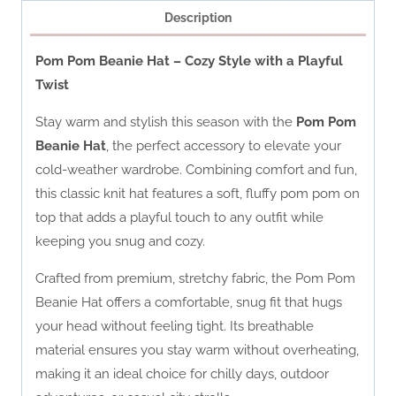
Description
Pom Pom Beanie Hat – Cozy Style with a Playful
Twist
Stay warm and stylish this season with the
Pom Pom
Beanie Hat
, the perfect accessory to elevate your
cold-weather wardrobe. Combining comfort and fun,
this classic knit hat features a soft, fluffy pom pom on
top that adds a playful touch to any outfit while
keeping you snug and cozy.
Crafted from premium, stretchy fabric, the Pom Pom
Beanie Hat offers a comfortable, snug fit that hugs
your head without feeling tight. Its breathable
material ensures you stay warm without overheating,
making it an ideal choice for chilly days, outdoor