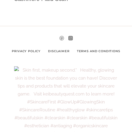
PRIVACY POLICY
DISCLAIMER
TERMS AND CONDITIONS