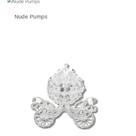
Nude Pumps