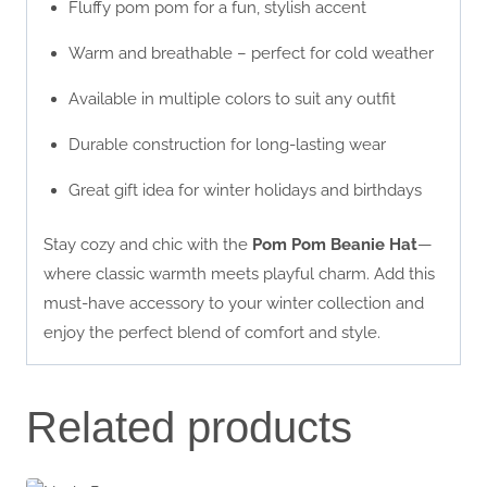
Fluffy pom pom for a fun, stylish accent
Warm and breathable – perfect for cold weather
Available in multiple colors to suit any outfit
Durable construction for long-lasting wear
Great gift idea for winter holidays and birthdays
Stay cozy and chic with the
Pom Pom Beanie Hat
—
where classic warmth meets playful charm. Add this
must-have accessory to your winter collection and
enjoy the perfect blend of comfort and style.
Related products