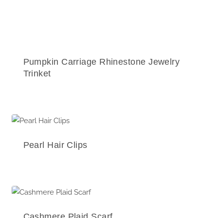
Pumpkin Carriage Rhinestone Jewelry
Trinket
Pearl Hair Clips
Cashmere Plaid Scarf