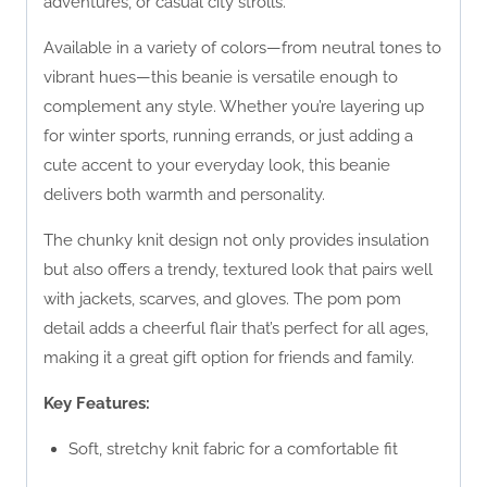
adventures, or casual city strolls.
Available in a variety of colors—from neutral tones to
vibrant hues—this beanie is versatile enough to
complement any style. Whether you’re layering up
for winter sports, running errands, or just adding a
cute accent to your everyday look, this beanie
delivers both warmth and personality.
The chunky knit design not only provides insulation
but also offers a trendy, textured look that pairs well
with jackets, scarves, and gloves. The pom pom
detail adds a cheerful flair that’s perfect for all ages,
making it a great gift option for friends and family.
Key Features:
Soft, stretchy knit fabric for a comfortable fit