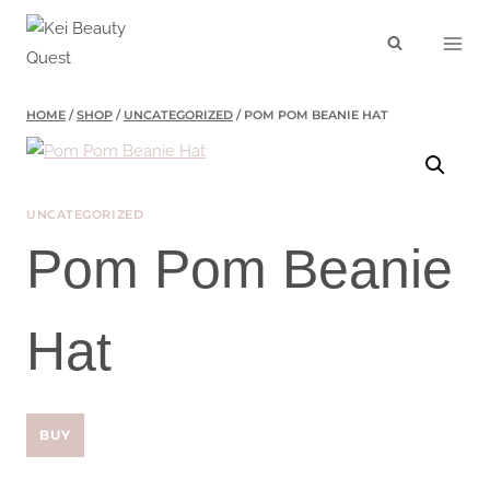
Skip
to
content
HOME
/
SHOP
/
UNCATEGORIZED
/
POM POM BEANIE HAT
UNCATEGORIZED
Pom Pom Beanie
Hat
BUY