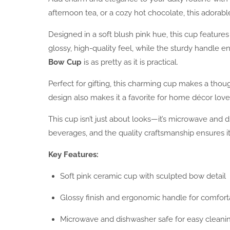
afternoon tea, or a cozy hot chocolate, this adorable
Designed in a soft blush pink hue, this cup features
glossy, high-quality feel, while the sturdy handle 
Bow Cup
is as pretty as it is practical.
Perfect for gifting, this charming cup makes a thoug
design also makes it a favorite for home décor love
This cup isn’t just about looks—it’s microwave and d
beverages, and the quality craftsmanship ensures it
Key Features:
Soft pink ceramic cup with sculpted bow detail
Glossy finish and ergonomic handle for comfort
Microwave and dishwasher safe for easy cleani