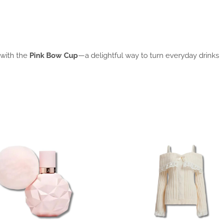
 with the
Pink Bow Cup
—a delightful way to turn everyday drinks