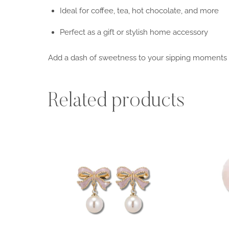
Ideal for coffee, tea, hot chocolate, and more
Perfect as a gift or stylish home accessory
Add a dash of sweetness to your sipping moments
Related products