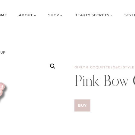
OME
ABOUT
SHOP
BEAUTY SECRETS
STYL
CUP
GIRLY & COQUETTE (G&C) STYLE
Pink Bow
BUY