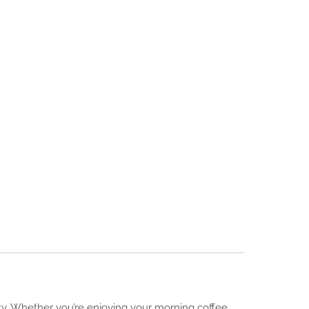
ity. Whether you’re enjoying your morning coffee,