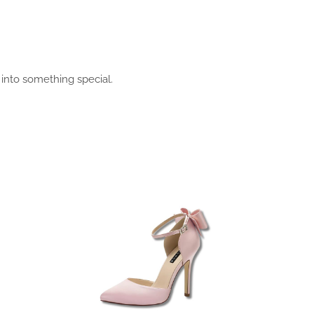
 into something special.