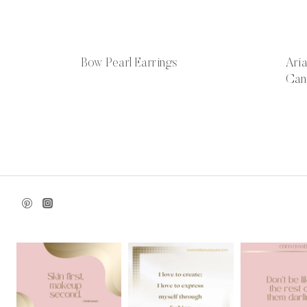
Bow Pearl Earrings
Ari
Can