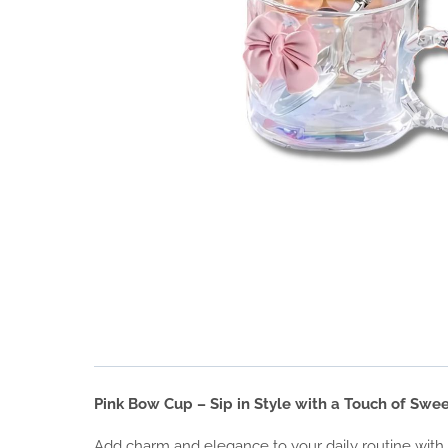
Pink Bow Cup – Sip in Style with a Touch of Swe
Add charm and elegance to your daily routine with