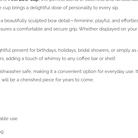
 cup brings a delightful dose of personality to every sip.
 a beautifully sculpted bow detail—feminine, playful, and effortles
ensures a comfortable and secure grip. Whether displayed on your 
htful present for birthdays, holidays, bridal showers, or simply as
rs, adding a touch of whimsy to any coffee bar or shelf.
ishwasher safe, making it a convenient option for everyday use. It
 will be a cherished piece for years to come.
able use
ng