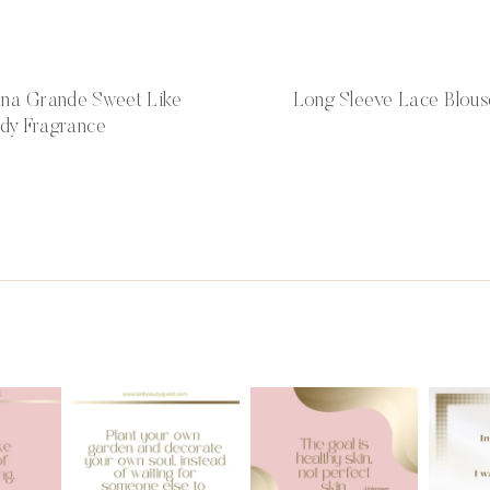
ana Grande Sweet Like
Long Sleeve Lace Blous
dy Fragrance