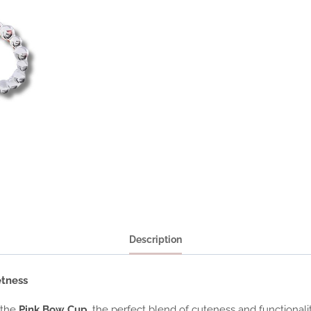
Description
etness
 the
Pink Bow Cup
, the perfect blend of cuteness and functional