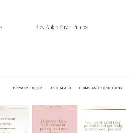
e
Bow Ankle Strap Pumps
PRIVACY POLICY
DISCLAIMER
TERMS AND CONDITIONS