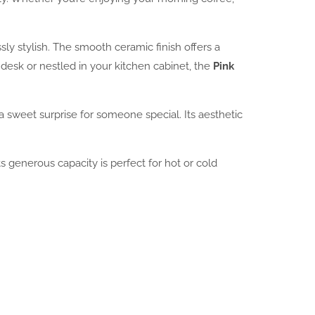
sly stylish. The smooth ceramic finish offers a
desk or nestled in your kitchen cabinet, the
Pink
 a sweet surprise for someone special. Its aesthetic
s generous capacity is perfect for hot or cold