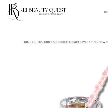
Skip
to
H
content
HOME
/
SHOP
/
GIRLY & COQUETTE (G&C) STYLE
/
PINK BOW 