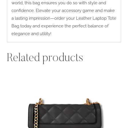
world, this bag ensures you do so with style and
confidence. Elevate your accessory game and make
a lasting impression—order your Leather Laptop Tote
Bag today and experience the perfect balance of
elegance and utility!
Related products