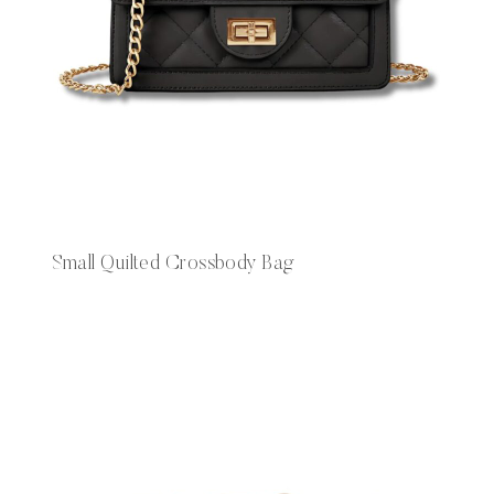
Small Quilted Crossbody Bag