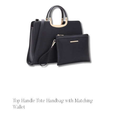
Top Handle Tote Handbag with Matching
Wallet