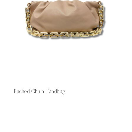
Ruched Chain Handbag