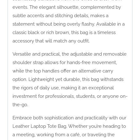
events. The elegant silhouette, complemented by
subtle accents and stitching details, makes a
statement without being overly flashy. Available in a
classic black or rich brown, this bag is a timeless
accessory that will match any outfit.
Versatile and practical, the adjustable and removable
shoulder strap allows for hands-free movement,
while the top handles offer an alternative carry
option. Lightweight yet durable, this bag withstands
the rigors of daily use, making it an exceptional
investment for professionals, students, or anyone on-
the-go.
Embrace both sophistication and practicality with our
Leather Laptop Tote Bag. Whether you’re heading to
a meeting, working from a café, or traveling the