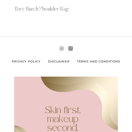
Tory Burch Shoulder Bag
PRIVACY POLICY
DISCLAIMER
TERMS AND CONDITIONS