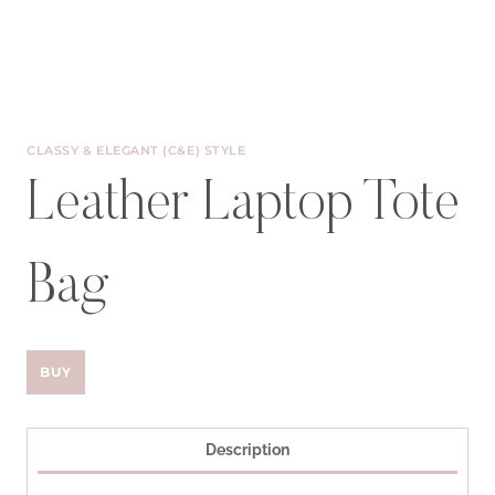
CLASSY & ELEGANT (C&E) STYLE
Leather Laptop Tote
Bag
BUY
Description