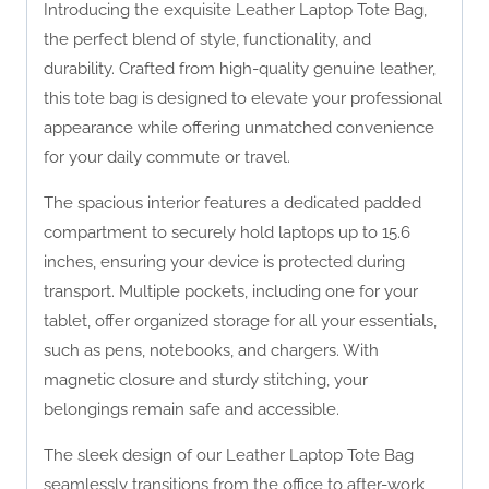
Introducing the exquisite Leather Laptop Tote Bag,
the perfect blend of style, functionality, and
durability. Crafted from high-quality genuine leather,
this tote bag is designed to elevate your professional
appearance while offering unmatched convenience
for your daily commute or travel.
The spacious interior features a dedicated padded
compartment to securely hold laptops up to 15.6
inches, ensuring your device is protected during
transport. Multiple pockets, including one for your
tablet, offer organized storage for all your essentials,
such as pens, notebooks, and chargers. With
magnetic closure and sturdy stitching, your
belongings remain safe and accessible.
The sleek design of our Leather Laptop Tote Bag
seamlessly transitions from the office to after-work