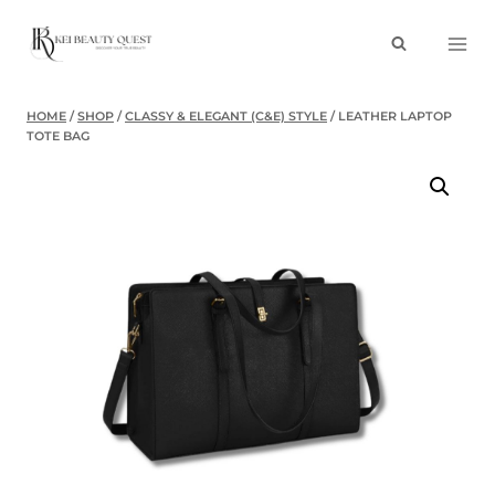
Skip
to
content
HOME
/
SHOP
/
CLASSY & ELEGANT (C&E) STYLE
/
LEATHER LAPTOP
TOTE BAG