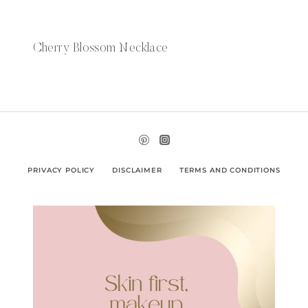
Cherry Blossom Necklace
PRIVACY POLICY
DISCLAIMER
TERMS AND CONDITIONS