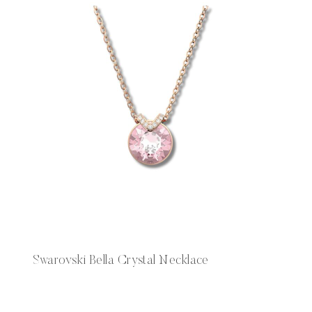
Swarovski Bella Crystal Necklace