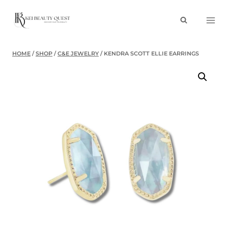
Skip
to
content
HOME
/
SHOP
/
C&E JEWELRY
/
KENDRA SCOTT ELLIE EARRINGS