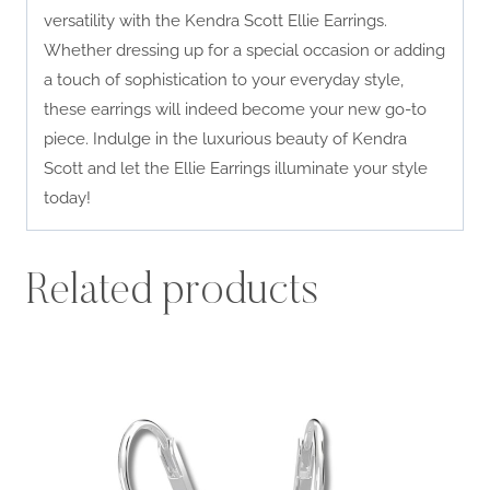
versatility with the Kendra Scott Ellie Earrings.
Whether dressing up for a special occasion or adding
a touch of sophistication to your everyday style,
these earrings will indeed become your new go-to
piece. Indulge in the luxurious beauty of Kendra
Scott and let the Ellie Earrings illuminate your style
today!
Related products