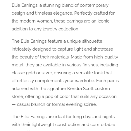
Ellie Earrings, a stunning blend of contemporary
design and timeless elegance. Perfectly crafted for
the modern woman, these earrings are an iconic
addition to any jewelry collection.
The Ellie Earrings feature a unique silhouette,
intricately designed to capture light and showcase
the beauty of their materials. Made from high-quality
metal, they are available in various finishes, including
classic gold or silver, ensuring a versatile look that
effortlessly complements your wardrobe. Each pair is
adorned with the signature Kendra Scott custom
stone, offering a pop of color that suits any occasion
— casual brunch or formal evening soiree.
The Ellie Earrings are ideal for long days and nights
with their lightweight construction and comfortable