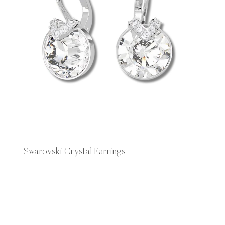
Swarovski Crystal Earrings