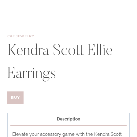
C&E JEWELRY
Kendra Scott Ellie
Earrings
BUY
Description
Elevate your accessory game with the Kendra Scott