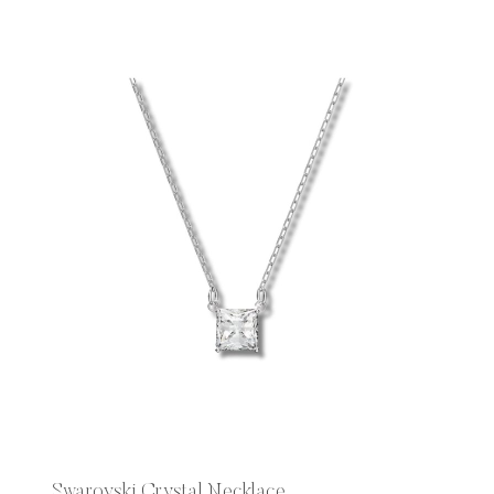
Swarovski Crystal Necklace