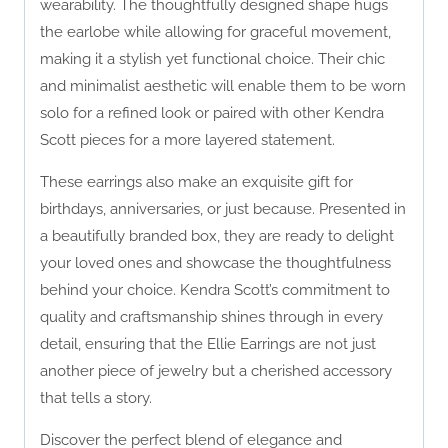
wearability. The thoughtfully designed shape hugs
the earlobe while allowing for graceful movement,
making it a stylish yet functional choice. Their chic
and minimalist aesthetic will enable them to be worn
solo for a refined look or paired with other Kendra
Scott pieces for a more layered statement.
These earrings also make an exquisite gift for
birthdays, anniversaries, or just because. Presented in
a beautifully branded box, they are ready to delight
your loved ones and showcase the thoughtfulness
behind your choice. Kendra Scott’s commitment to
quality and craftsmanship shines through in every
detail, ensuring that the Ellie Earrings are not just
another piece of jewelry but a cherished accessory
that tells a story.
Discover the perfect blend of elegance and