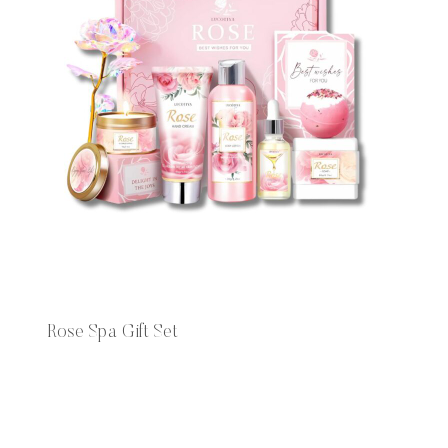
Rose Spa Gift Set