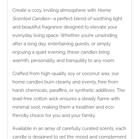
Create a cozy, inviting atmosphere with
Home
Scented Candles
—a perfect blend of soothing light
and beautiful fragrance designed to elevate your
everyday living space. Whether you’re unwinding
after a long day, entertaining guests, or simply
enjoying a quiet evening, these candles bring
warmth, personality, and tranquility to any room.
Crafted from high-quality soy or coconut wax, our
home candles burn cleanly and evenly, free from
harsh chemicals, paraffins, or synthetic additives. The
lead-free cotton wick ensures a steady flame with
minimal soot, making them a healthier and eco-
friendly choice for you and your family.
Available in an array of carefully curated scents, each
candle is designed to set the mood and complement