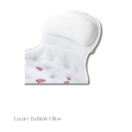
Luxury Bathtub Pillow