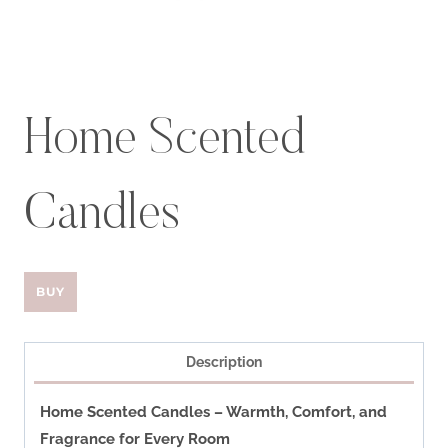
Home Scented
Candles
BUY
Description
Home Scented Candles – Warmth, Comfort, and
Fragrance for Every Room