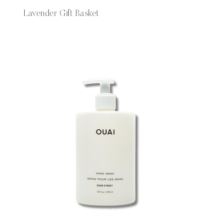
Lavender Gift Basket