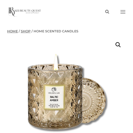
Skip
to
content
HOME
/
SHOP
/
HOME SCENTED CANDLES