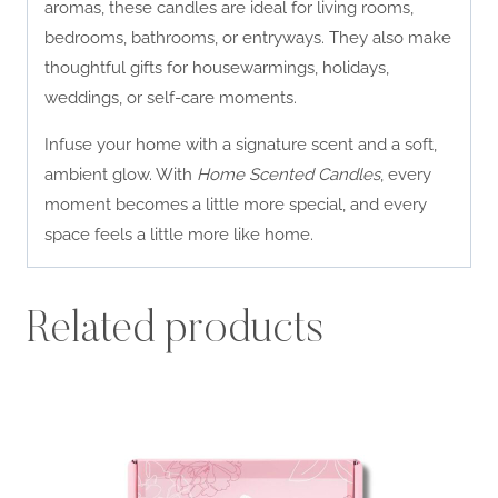
aromas, these candles are ideal for living rooms,
bedrooms, bathrooms, or entryways. They also make
thoughtful gifts for housewarmings, holidays,
weddings, or self-care moments.
Infuse your home with a signature scent and a soft,
ambient glow. With
Home Scented Candles
, every
moment becomes a little more special, and every
space feels a little more like home.
Related products