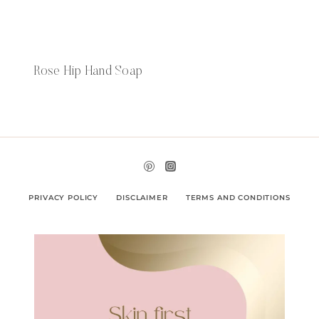
Rose Hip Hand Soap
PRIVACY POLICY
DISCLAIMER
TERMS AND CONDITIONS