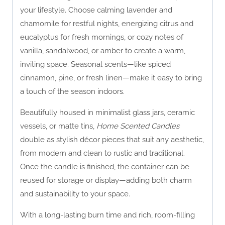
your lifestyle. Choose calming lavender and
chamomile for restful nights, energizing citrus and
eucalyptus for fresh mornings, or cozy notes of
vanilla, sandalwood, or amber to create a warm,
inviting space. Seasonal scents—like spiced
cinnamon, pine, or fresh linen—make it easy to bring
a touch of the season indoors.
Beautifully housed in minimalist glass jars, ceramic
vessels, or matte tins,
Home Scented Candles
double as stylish décor pieces that suit any aesthetic,
from modern and clean to rustic and traditional.
Once the candle is finished, the container can be
reused for storage or display—adding both charm
and sustainability to your space.
With a long-lasting burn time and rich, room-filling