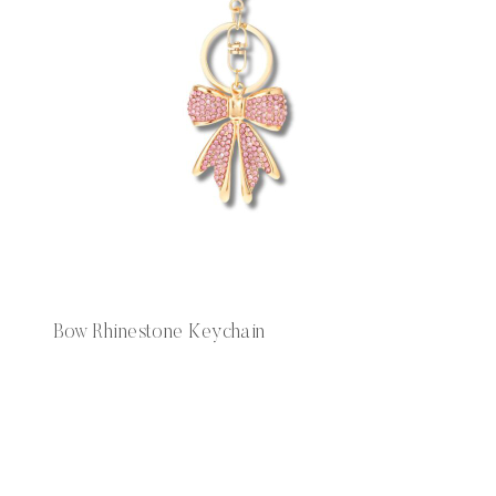
Bow Rhinestone Keychain