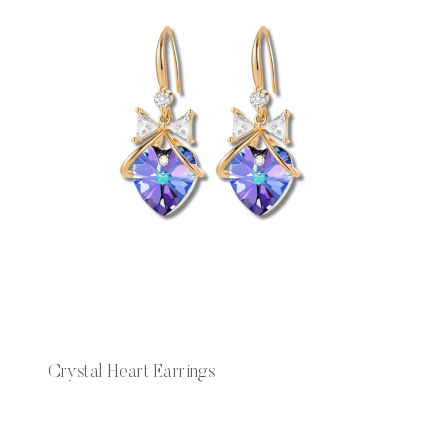
Crystal Heart Earrings