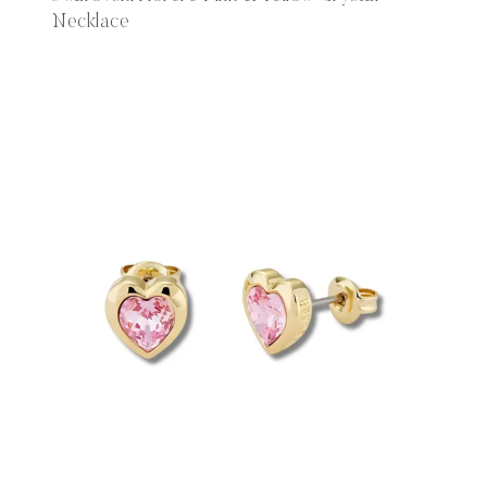
Necklace