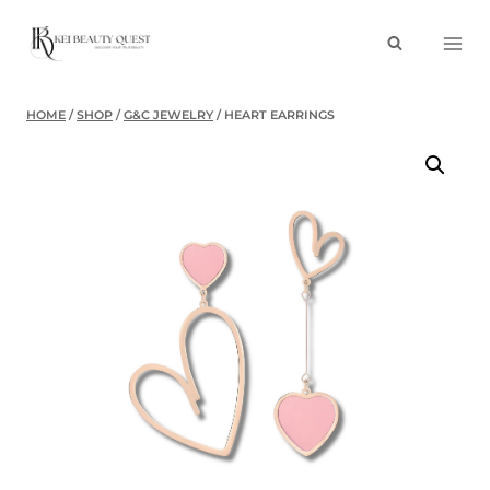
Skip
to
content
HOME
/
SHOP
/
G&C JEWELRY
/
HEART EARRINGS