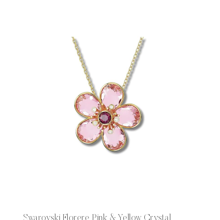
Swarovski Florere Pink & Yellow Crystal