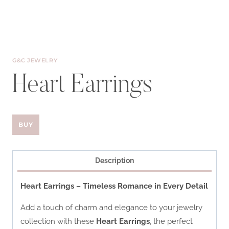
G&C JEWELRY
Heart Earrings
BUY
Description
Heart Earrings – Timeless Romance in Every Detail
Add a touch of charm and elegance to your jewelry
collection with these
Heart Earrings
, the perfect