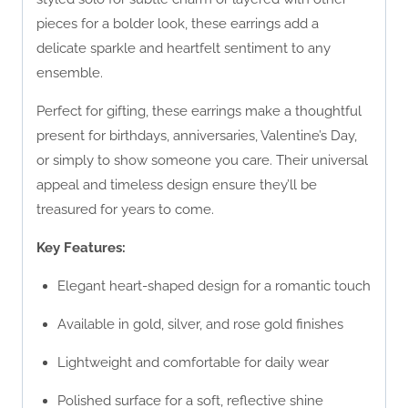
pieces for a bolder look, these earrings add a
delicate sparkle and heartfelt sentiment to any
ensemble.
Perfect for gifting, these earrings make a thoughtful
present for birthdays, anniversaries, Valentine’s Day,
or simply to show someone you care. Their universal
appeal and timeless design ensure they’ll be
treasured for years to come.
Key Features:
Elegant heart-shaped design for a romantic touch
Available in gold, silver, and rose gold finishes
Lightweight and comfortable for daily wear
Polished surface for a soft, reflective shine