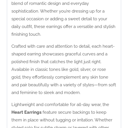
blend of romantic design and everyday
sophistication. Whether you’re dressing up for a
special occasion or adding a sweet detail to your
daily outfit, these earrings offer a versatile and stylish
finishing touch.
Crafted with care and attention to detail, each heart-
shaped earring showcases graceful curves and a
polished finish that catches the light just right.
Available in classic tones like gold, silver, or rose
gold, they effortlessly complement any skin tone
and pair beautifully with a variety of styles—from soft
and feminine to sleek and modern.
Lightweight and comfortable for all-day wear, the
Heart Earrings
feature secure backings to keep
them in place without tugging or irritation. Whether
styled solo for subtle charm or layered with other