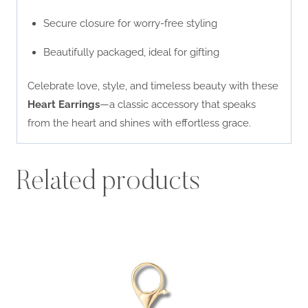
Secure closure for worry-free styling
Beautifully packaged, ideal for gifting
Celebrate love, style, and timeless beauty with these
Heart Earrings
—a classic accessory that speaks
from the heart and shines with effortless grace.
Related products