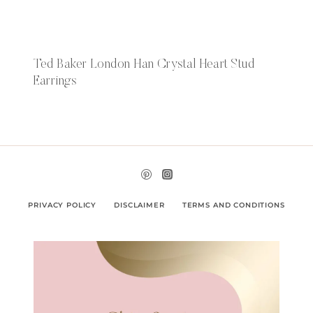
Ted Baker London Han Crystal Heart Stud
Earrings
PRIVACY POLICY
DISCLAIMER
TERMS AND CONDITIONS