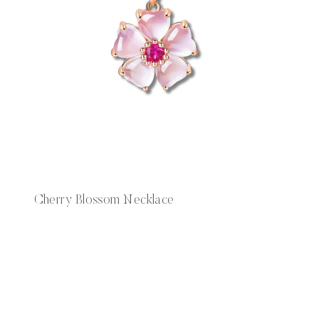
Cherry Blossom Necklace