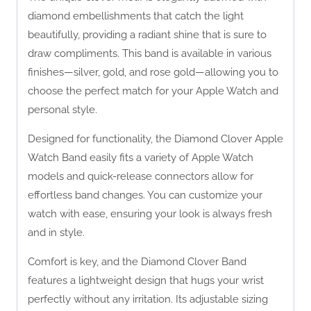
diamond embellishments that catch the light
beautifully, providing a radiant shine that is sure to
draw compliments. This band is available in various
finishes—silver, gold, and rose gold—allowing you to
choose the perfect match for your Apple Watch and
personal style.
Designed for functionality, the Diamond Clover Apple
Watch Band easily fits a variety of Apple Watch
models and quick-release connectors allow for
effortless band changes. You can customize your
watch with ease, ensuring your look is always fresh
and in style.
Comfort is key, and the Diamond Clover Band
features a lightweight design that hugs your wrist
perfectly without any irritation. Its adjustable sizing