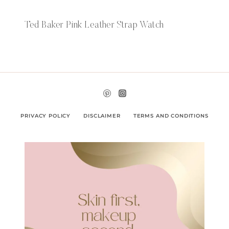
Ted Baker Pink Leather Strap Watch
PRIVACY POLICY
DISCLAIMER
TERMS AND CONDITIONS