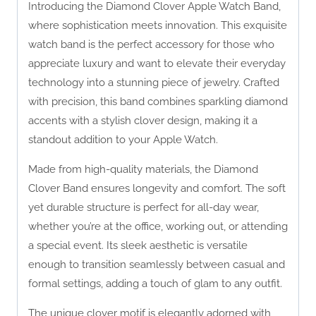
Introducing the Diamond Clover Apple Watch Band,
where sophistication meets innovation. This exquisite
watch band is the perfect accessory for those who
appreciate luxury and want to elevate their everyday
technology into a stunning piece of jewelry. Crafted
with precision, this band combines sparkling diamond
accents with a stylish clover design, making it a
standout addition to your Apple Watch.
Made from high-quality materials, the Diamond
Clover Band ensures longevity and comfort. The soft
yet durable structure is perfect for all-day wear,
whether you’re at the office, working out, or attending
a special event. Its sleek aesthetic is versatile
enough to transition seamlessly between casual and
formal settings, adding a touch of glam to any outfit.
The unique clover motif is elegantly adorned with