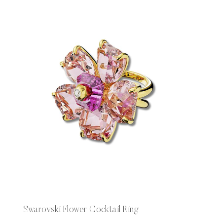
Swarovski Flower Cocktail Ring