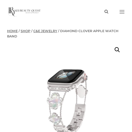
Skip
to
content
HOME
/
SHOP
/
C&E JEWELRY
/
DIAMOND CLOVER APPLE WATCH
BAND