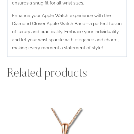
ensures a snug fit for all wrist sizes.
Enhance your Apple Watch experience with the
Diamond Clover Apple Watch Band—a perfect fusion
of luxury and practicality. Embrace your individuality
and let your wrist sparkle with elegance and charm,
making every moment a statement of style!
Related products