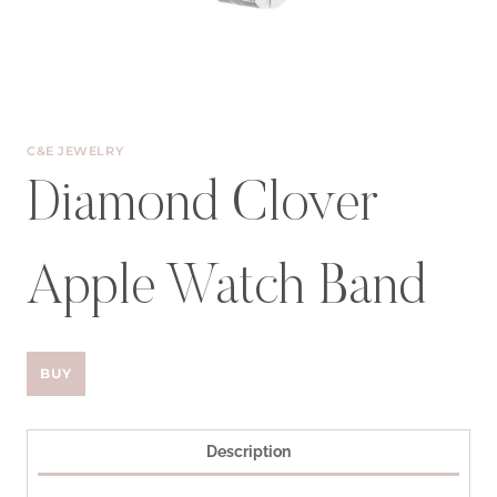
C&E JEWELRY
Diamond Clover
Apple Watch Band
BUY
Description