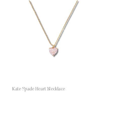
Kate Spade Heart Necklace