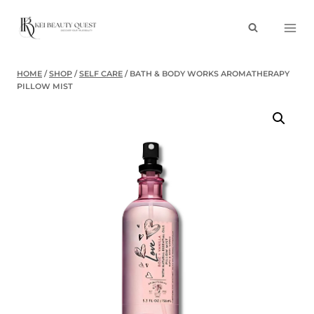
Skip
to
content
HOME
/
SHOP
/
SELF CARE
/
BATH & BODY WORKS AROMATHERAPY
PILLOW MIST