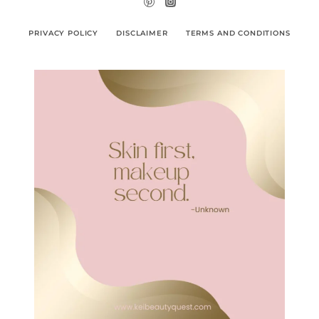
PRIVACY POLICY
DISCLAIMER
TERMS AND CONDITIONS