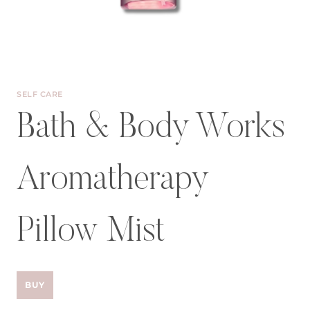
SELF CARE
Bath & Body Works
Aromatherapy
Pillow Mist
BUY