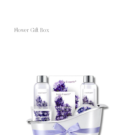
Flower Gift Box