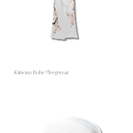
Kimono Robe Sleepwear