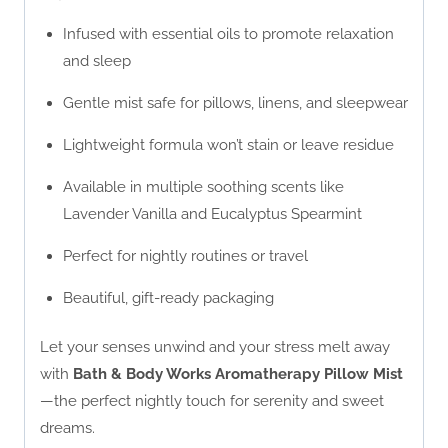
Infused with essential oils to promote relaxation
and sleep
Gentle mist safe for pillows, linens, and sleepwear
Lightweight formula won’t stain or leave residue
Available in multiple soothing scents like
Lavender Vanilla and Eucalyptus Spearmint
Perfect for nightly routines or travel
Beautiful, gift-ready packaging
Let your senses unwind and your stress melt away
with
Bath & Body Works Aromatherapy Pillow Mist
—the perfect nightly touch for serenity and sweet
dreams.