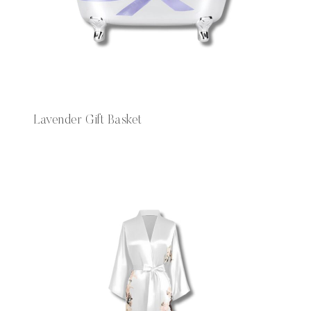
Lavender Gift Basket