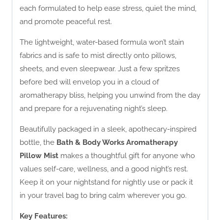
each formulated to help ease stress, quiet the mind,
and promote peaceful rest.
The lightweight, water-based formula won’t stain
fabrics and is safe to mist directly onto pillows,
sheets, and even sleepwear. Just a few spritzes
before bed will envelop you in a cloud of
aromatherapy bliss, helping you unwind from the day
and prepare for a rejuvenating night’s sleep.
Beautifully packaged in a sleek, apothecary-inspired
bottle, the
Bath & Body Works Aromatherapy
Pillow Mist
makes a thoughtful gift for anyone who
values self-care, wellness, and a good night’s rest.
Keep it on your nightstand for nightly use or pack it
in your travel bag to bring calm wherever you go.
Key Features: