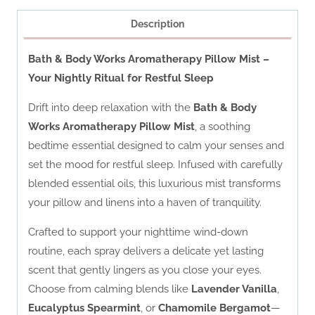
Description
Bath & Body Works Aromatherapy Pillow Mist –
Your Nightly Ritual for Restful Sleep
Drift into deep relaxation with the
Bath & Body
Works Aromatherapy Pillow Mist
, a soothing
bedtime essential designed to calm your senses and
set the mood for restful sleep. Infused with carefully
blended essential oils, this luxurious mist transforms
your pillow and linens into a haven of tranquility.
Crafted to support your nighttime wind-down
routine, each spray delivers a delicate yet lasting
scent that gently lingers as you close your eyes.
Choose from calming blends like
Lavender Vanilla
,
Eucalyptus Spearmint
, or
Chamomile Bergamot
—