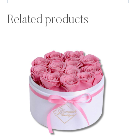
Related products