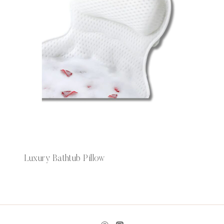
Luxury Bathtub Pillow