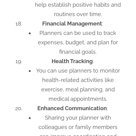
help establish positive habits and
routines over time.
Financial Management
:
Planners can be used to track
expenses, budget, and plan for
financial goals.
Health Tracking
:
You can use planners to monitor
health-related activities like
exercise, meal planning, and
medical appointments.
Enhanced Communication
:
Sharing your planner with
colleagues or family members