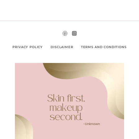
PRIVACY POLICY
DISCLAIMER
TERMS AND CONDITIONS