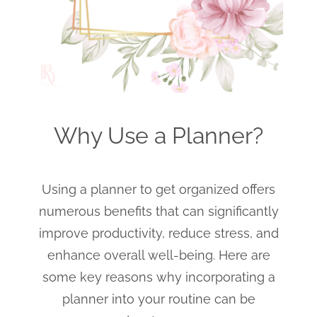
Why Use a Planner?
Using a planner to get organized offers
numerous benefits that can significantly
improve productivity, reduce stress, and
enhance overall well-being. Here are
some key reasons why incorporating a
planner into your routine can be