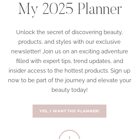
My 2025 Planner
Unlock the secret of discovering beauty,
products, and styles with our exclusive
newsletter! Join us on an exciting adventure
filled with expert tips, trend updates, and
insider access to the hottest products. Sign up
now to be part of the journey and elevate your
beauty today!
YES, I WANT THE PLANNER!