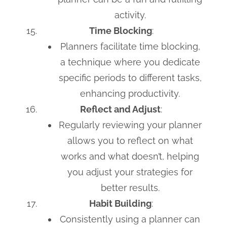
activity.
Time Blocking
:
Planners facilitate time blocking,
a technique where you dedicate
specific periods to different tasks,
enhancing productivity.
Reflect and Adjust
:
Regularly reviewing your planner
allows you to reflect on what
works and what doesn’t, helping
you adjust your strategies for
better results.
Habit Building
:
Consistently using a planner can