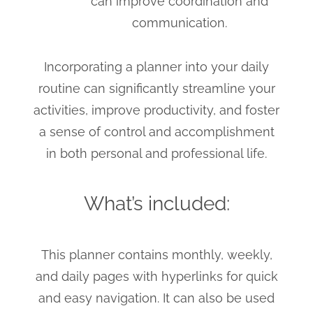
can improve coordination and
communication.
Incorporating a planner into your daily
routine can significantly streamline your
activities, improve productivity, and foster
a sense of control and accomplishment
in both personal and professional life.
What’s included:
This planner contains monthly, weekly,
and daily pages with hyperlinks for quick
and easy navigation. It can also be used