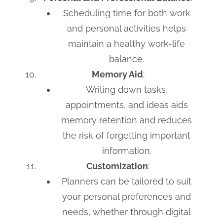
Scheduling time for both work
and personal activities helps
maintain a healthy work-life
balance.
Memory Aid
:
Writing down tasks,
appointments, and ideas aids
memory retention and reduces
the risk of forgetting important
information.
Customization
:
Planners can be tailored to suit
your personal preferences and
needs, whether through digital