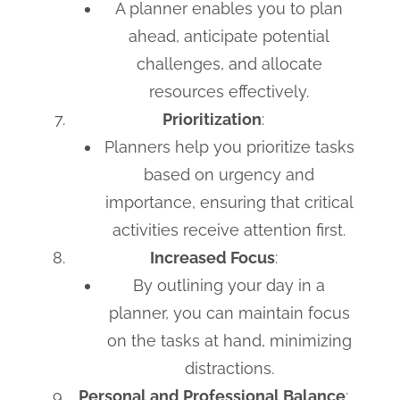
A planner enables you to plan
ahead, anticipate potential
challenges, and allocate
resources effectively.
Prioritization
:
Planners help you prioritize tasks
based on urgency and
importance, ensuring that critical
activities receive attention first.
Increased Focus
:
By outlining your day in a
planner, you can maintain focus
on the tasks at hand, minimizing
distractions.
Personal and Professional Balance
: