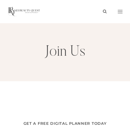
Skip
to
content
Join Us
GET A FREE DIGITAL PLANNER TODAY