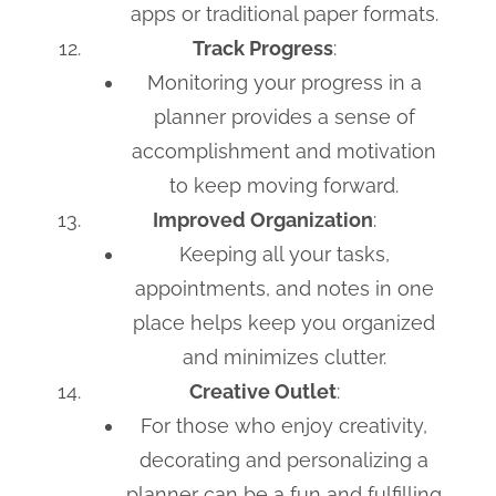
apps or traditional paper formats.
Track Progress
:
Monitoring your progress in a
planner provides a sense of
accomplishment and motivation
to keep moving forward.
Improved Organization
:
Keeping all your tasks,
appointments, and notes in one
place helps keep you organized
and minimizes clutter.
Creative Outlet
:
For those who enjoy creativity,
decorating and personalizing a
planner can be a fun and fulfilling