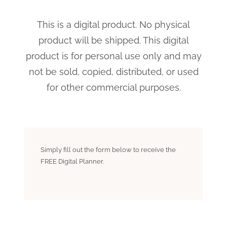
This is a digital product. No physical
product will be shipped. This digital
product is for personal use only and may
not be sold, copied, distributed, or used
for other commercial purposes.
Simply fill out the form below to receive the
FREE Digital Planner.