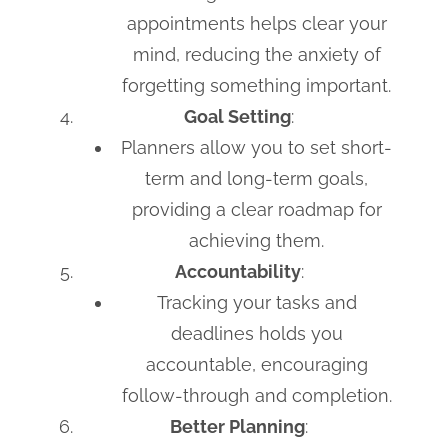
appointments helps clear your
mind, reducing the anxiety of
forgetting something important.
Goal Setting
:
Planners allow you to set short-
term and long-term goals,
providing a clear roadmap for
achieving them.
Accountability
:
Tracking your tasks and
deadlines holds you
accountable, encouraging
follow-through and completion.
Better Planning
: