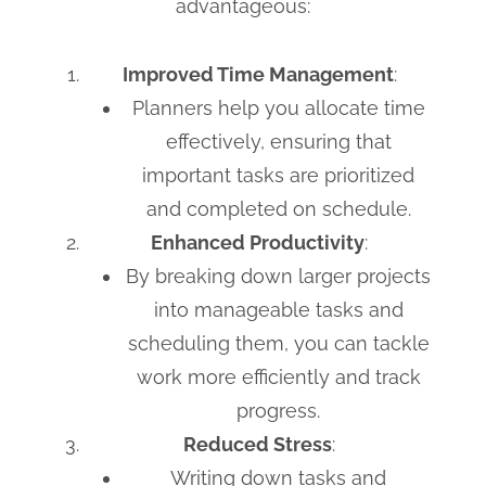
advantageous:
Improved Time Management
:
Planners help you allocate time
effectively, ensuring that
important tasks are prioritized
and completed on schedule.
Enhanced Productivity
:
By breaking down larger projects
into manageable tasks and
scheduling them, you can tackle
work more efficiently and track
progress.
Reduced Stress
:
Writing down tasks and