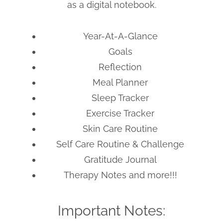
as a digital notebook.
Year-At-A-Glance
Goals
Reflection
Meal Planner
Sleep Tracker
Exercise Tracker
Skin Care Routine
Self Care Routine & Challenge
Gratitude Journal
Therapy Notes and more!!!
Important Notes: